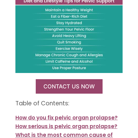
CONTACT US NOW
Table of Contents:
How do you fix pelvic organ prolapse?
How serious is pelvic organ prolapse?
What is the most common cause of