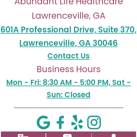
Abundant Life Healthcare
Lawrenceville, GA
601A Professional Drive, Suite 370,
Lawrenceville, GA 30046
Contact Us
Business Hours
Mon - Fri: 8:30 AM - 5:00 PM, Sat -
Sun: Closed