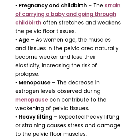
•
Pregnancy and childbirth
– The
strain
of carrying a baby and going through
childbirth
often stretches and weakens
the pelvic floor tissues.
•
Age
– As women age, the muscles
and tissues in the pelvic area naturally
become weaker and lose their
elasticity, increasing the risk of
prolapse.
•
Menopause
– The decrease in
estrogen levels observed during
menopause
can contribute to the
weakening of pelvic tissues.
•
Heavy lifting
– Repeated heavy lifting
or straining causes stress and damage
to the pelvic floor muscles.