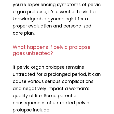
you’re experiencing symptoms of pelvic
organ prolapse, it’s essential to visit a
knowledgeable gynecologist for a
proper evaluation and personalized
care plan.
What happens if pelvic prolapse
goes untreated?
If pelvic organ prolapse remains
untreated for a prolonged period, it can
cause various serious complications
and negatively impact a woman’s
quality of life. Some potential
consequences of untreated pelvic
prolapse include: