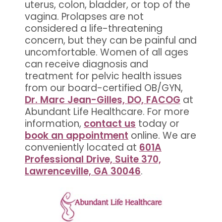
uterus, colon, bladder, or top of the
vagina. Prolapses are not
considered a life-threatening
concern, but they can be painful and
uncomfortable. Women of all ages
can receive diagnosis and
treatment for pelvic health issues
from our board-certified OB/GYN,
Dr. Marc Jean-Gilles, DO, FACOG
at
Abundant Life Healthcare. For more
information,
contact us
today or
book an appointment
online. We are
conveniently located at
601A
Professional Drive, Suite 370,
Lawrenceville, GA 30046
.