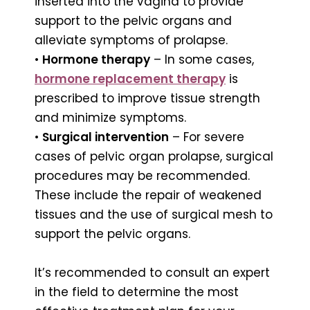
inserted into the vagina to provide
support to the pelvic organs and
alleviate symptoms of prolapse.
•
Hormone therapy
– In some cases,
hormone replacement therapy
is
prescribed to improve tissue strength
and minimize symptoms.
•
Surgical intervention
– For severe
cases of pelvic organ prolapse, surgical
procedures may be recommended.
These include the repair of weakened
tissues and the use of surgical mesh to
support the pelvic organs.
It’s recommended to consult an expert
in the field to determine the most