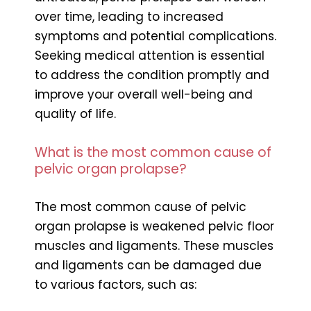
over time, leading to increased
symptoms and potential complications.
Seeking medical attention is essential
to address the condition promptly and
improve your overall well-being and
quality of life.
What is the most common cause of
pelvic organ prolapse?
The most common cause of pelvic
organ prolapse is weakened pelvic floor
muscles and ligaments. These muscles
and ligaments can be damaged due
to various factors, such as: