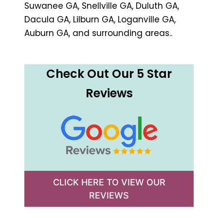
Suwanee GA, Snellville GA, Duluth GA,
Dacula GA, Lilburn GA, Loganville GA,
Auburn GA, and surrounding areas..
Check Out Our 5 Star
Reviews
CLICK HERE TO VIEW OUR
REVIEWS