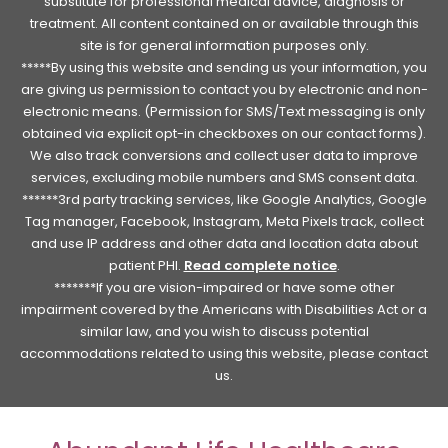
substitute for professional medical advice, diagnosis or
treatment. All content contained on or available through this
site is for general information purposes only.
*****By using this website and sending us your information, you
are giving us permission to contact you by electronic and non-
electronic means. (Permission for SMS/Text messaging is only
obtained via explicit opt-in checkboxes on our contact forms).
We also track conversions and collect user data to improve
services, excluding mobile numbers and SMS consent data.
******3rd party tracking services, like Google Analytics, Google
Tag manager, Facebook, Instagram, Meta Pixels track, collect
and use IP address and other data and location data about
patient PHI.
Read complete notice
.
*******If you are vision-impaired or have some other
impairment covered by the Americans with Disabilities Act or a
similar law, and you wish to discuss potential
accommodations related to using this website, please contact
us.