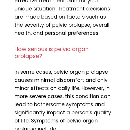
effective treatment plan for your
unique situation. Treatment decisions
are made based on factors such as
the severity of pelvic prolapse, overall
health, and personal preferences.
How serious is pelvic organ
prolapse?
In some cases, pelvic organ prolapse
causes minimal discomfort and only
minor effects on daily life. However, in
more severe cases, this condition can
lead to bothersome symptoms and
significantly impact a person’s quality
of life. Symptoms of pelvic organ
prolapse include: