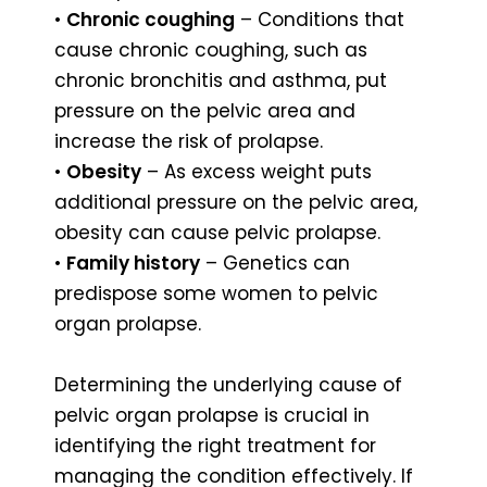
•
Chronic coughing
– Conditions that
cause chronic coughing, such as
chronic bronchitis and asthma, put
pressure on the pelvic area and
increase the risk of prolapse.
•
Obesity
– As excess weight puts
additional pressure on the pelvic area,
obesity can cause pelvic prolapse.
•
Family history
– Genetics can
predispose some women to pelvic
organ prolapse.
Determining the underlying cause of
pelvic organ prolapse is crucial in
identifying the right treatment for
managing the condition effectively. If