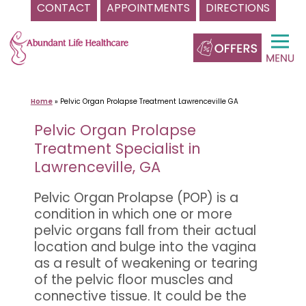
CONTACT
APPOINTMENTS
DIRECTIONS
Skip
to
content
Home
»
Pelvic Organ Prolapse Treatment Lawrenceville GA
Pelvic Organ Prolapse
Treatment Specialist in
Lawrenceville, GA
Pelvic Organ Prolapse (POP) is a
condition in which one or more
pelvic organs fall from their actual
location and bulge into the vagina
as a result of weakening or tearing
of the pelvic floor muscles and
connective tissue. It could be the