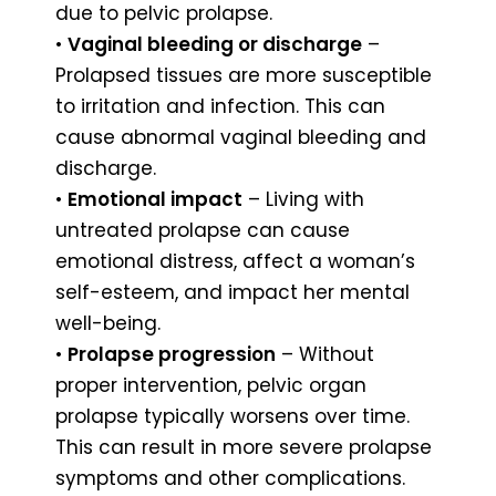
due to pelvic prolapse.
•
Vaginal bleeding or discharge
–
Prolapsed tissues are more susceptible
to irritation and infection. This can
cause abnormal vaginal bleeding and
discharge.
•
Emotional impact
– Living with
untreated prolapse can cause
emotional distress, affect a woman’s
self-esteem, and impact her mental
well-being.
•
Prolapse progression
– Without
proper intervention, pelvic organ
prolapse typically worsens over time.
This can result in more severe prolapse
symptoms and other complications.