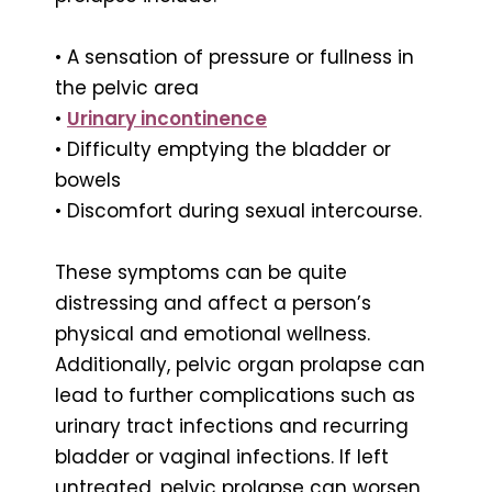
• A sensation of pressure or fullness in
the pelvic area
•
Urinary incontinence
• Difficulty emptying the bladder or
bowels
• Discomfort during sexual intercourse.
These symptoms can be quite
distressing and affect a person’s
physical and emotional wellness.
Additionally, pelvic organ prolapse can
lead to further complications such as
urinary tract infections and recurring
bladder or vaginal infections. If left
untreated, pelvic prolapse can worsen