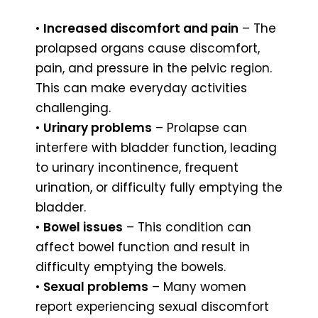
•
Increased discomfort and pain
– The
prolapsed organs cause discomfort,
pain, and pressure in the pelvic region.
This can make everyday activities
challenging.
•
Urinary problems
– Prolapse can
interfere with bladder function, leading
to urinary incontinence, frequent
urination, or difficulty fully emptying the
bladder.
•
Bowel issues
– This condition can
affect bowel function and result in
difficulty emptying the bowels.
•
Sexual problems
– Many women
report experiencing sexual discomfort