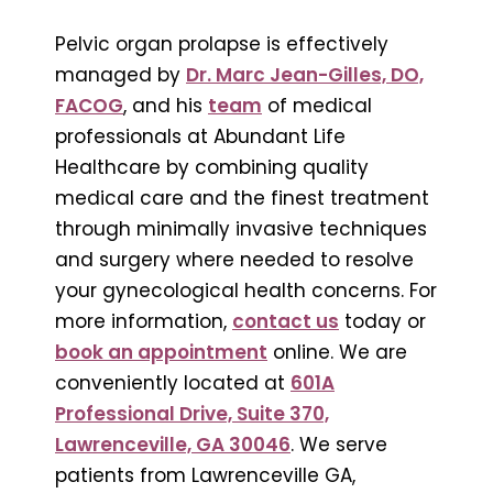
Pelvic organ prolapse is effectively
managed by
Dr. Marc Jean-Gilles, DO,
FACOG
, and his
team
of medical
professionals at Abundant Life
Healthcare by combining quality
medical care and the finest treatment
through minimally invasive techniques
and surgery where needed to resolve
your gynecological health concerns. For
more information,
contact us
today or
book an appointment
online. We are
conveniently located at
601A
Professional Drive, Suite 370,
Lawrenceville, GA 30046
. We serve
patients from Lawrenceville GA,