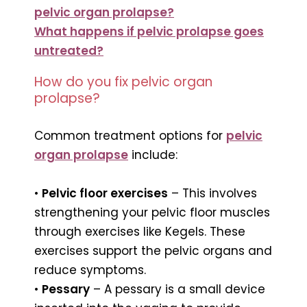
pelvic organ prolapse?
What happens if pelvic prolapse goes
untreated?
How do you fix pelvic organ
prolapse?
Common treatment options for
pelvic
organ prolapse
include:
•
Pelvic floor exercises
– This involves
strengthening your pelvic floor muscles
through exercises like Kegels. These
exercises support the pelvic organs and
reduce symptoms.
•
Pessary
– A pessary is a small device