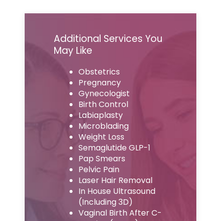
Additional Services You
May Like
Obstetrics
Pregnancy
Gynecologist
Birth Control
Labiaplasty
Microblading
Weight Loss
Semaglutide GLP-1
Pap Smears
Pelvic Pain
Laser Hair Removal
In House Ultrasound
(Including 3D)
Vaginal Birth After C-