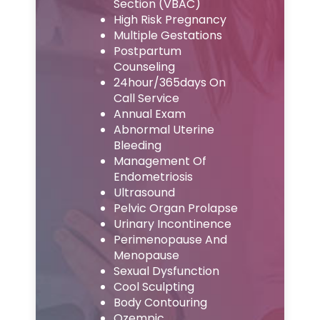
Section (VBAC)
High Risk Pregnancy
Multiple Gestations
Postpartum
Counseling
24hour/365days On
Call Service
Annual Exam
Abnormal Uterine
Bleeding
Management Of
Endometriosis
Ultrasound
Pelvic Organ Prolapse
Urinary Incontinence
Perimenopause And
Menopause
Sexual Dysfunction
Cool Sculpting
Body Contouring
Ozempic