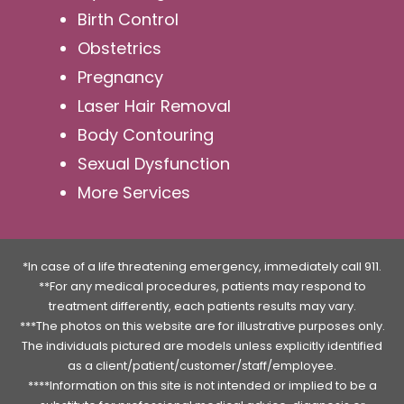
Birth Control
Obstetrics
Pregnancy
Laser Hair Removal
Body Contouring
Sexual Dysfunction
More Services
*In case of a life threatening emergency, immediately call 911.
**For any medical procedures, patients may respond to
treatment differently, each patients results may vary.
***The photos on this website are for illustrative purposes only.
The individuals pictured are models unless explicitly identified
as a client/patient/customer/staff/employee.
****Information on this site is not intended or implied to be a