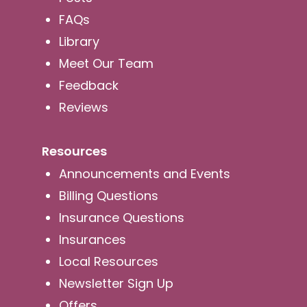
FAQs
Library
Meet Our Team
Feedback
Reviews
Resources
Announcements and Events
Billing Questions
Insurance Questions
Insurances
Local Resources
Newsletter Sign Up
Offers