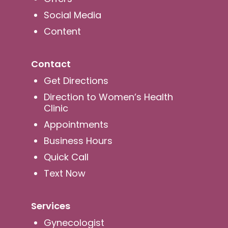
Social Media
Content
Contact
Get Directions
Direction to Women’s Health
Clinic
Appointments
Business Hours
Quick Call
Text Now
Services
Gynecologist