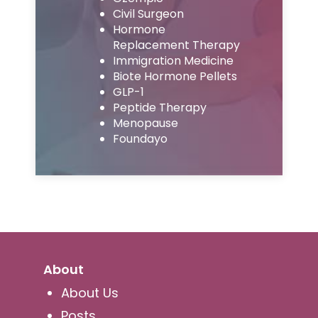
Civil Surgeon
Hormone
Replacement Therapy
Immigration Medicine
Biote Hormone Pellets
GLP-1
Peptide Therapy
Menopause
Foundayo
About
About Us
Posts