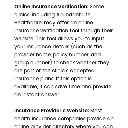
Online Insurance Verification:
Some
clinics, including Abundant Life
Healthcare, may offer an online
insurance verification tool through their
website. This tool allows you to input
your insurance details (such as the
provider name, policy number, and
group number) to check whether they
are part of the clinic’s accepted
insurance plans. If this option is
available, it can save time and provide
an instant answer.
Insurance Provider’s Website:
Most
health insurance companies provide an
online provider directory where you can