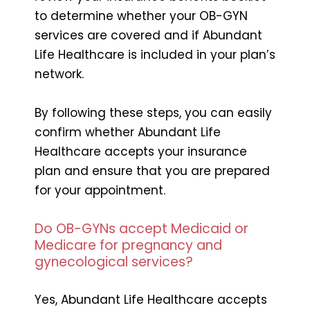
to determine whether your OB-GYN
services are covered and if Abundant
Life Healthcare is included in your plan’s
network.
By following these steps, you can easily
confirm whether Abundant Life
Healthcare accepts your insurance
plan and ensure that you are prepared
for your appointment.
Do OB-GYNs accept Medicaid or
Medicare for pregnancy and
gynecological services?
Yes, Abundant Life Healthcare accepts