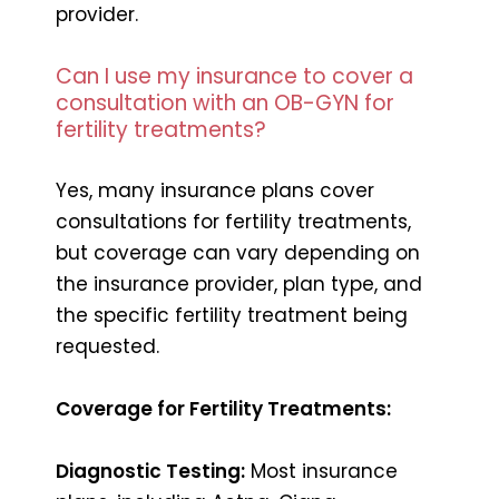
provider.
Can I use my insurance to cover a
consultation with an OB-GYN for
fertility treatments?
Yes, many insurance plans cover
consultations for fertility treatments,
but coverage can vary depending on
the insurance provider, plan type, and
the specific fertility treatment being
requested.
Coverage for Fertility Treatments:
Diagnostic Testing:
Most insurance