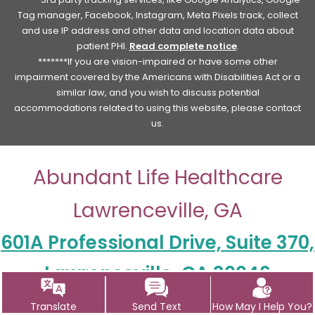
Tag manager, Facebook, Instagram, Meta Pixels track, collect
and use IP address and other data and location data about
patient PHI.
Read complete notice
.
*******If you are vision-impaired or have some other
impairment covered by the Americans with Disabilities Act or a
similar law, and you wish to discuss potential
accommodations related to using this website, please contact
us.
Abundant Life Healthcare
Lawrenceville, GA
601A Professional Drive, Suite 370,
Lawrenceville, GA 30046
Contact Us
Translate
Send Text
How May I Help You?