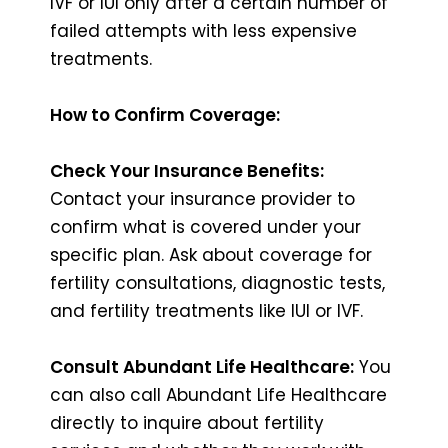
IVF or IUI only after a certain number of
failed attempts with less expensive
treatments.
How to Confirm Coverage:
Check Your Insurance Benefits:
Contact your insurance provider to
confirm what is covered under your
specific plan. Ask about coverage for
fertility consultations, diagnostic tests,
and fertility treatments like IUI or IVF.
Consult Abundant Life Healthcare:
You
can also call Abundant Life Healthcare
directly to inquire about fertility