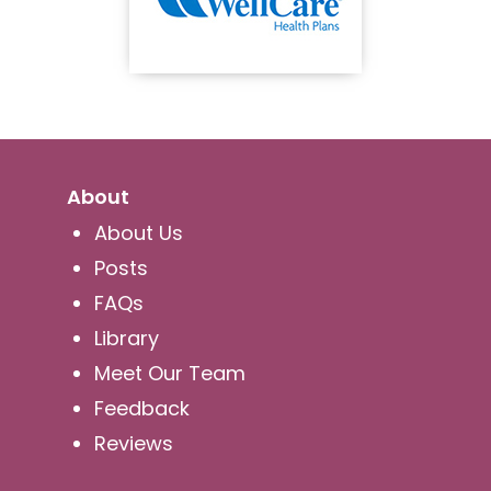
About
About Us
Posts
FAQs
Library
Meet Our Team
Feedback
Reviews