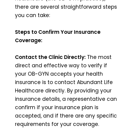
there are several straightforward steps
you can take:
Steps to Confirm Your Insurance
Coverage:
Contact the Clinic Directly:
The most
direct and effective way to verify if
your OB-GYN accepts your health
insurance is to contact Abundant Life
Healthcare directly. By providing your
insurance details, a representative can
confirm if your insurance plan is
accepted, and if there are any specific
requirements for your coverage.