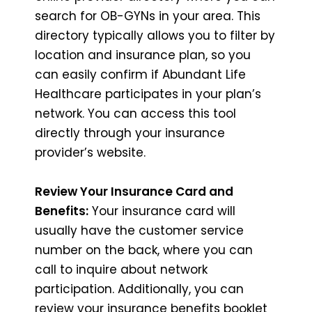
search for OB-GYNs in your area. This
directory typically allows you to filter by
location and insurance plan, so you
can easily confirm if Abundant Life
Healthcare participates in your plan’s
network. You can access this tool
directly through your insurance
provider’s website.
Review Your Insurance Card and
Benefits:
Your insurance card will
usually have the customer service
number on the back, where you can
call to inquire about network
participation. Additionally, you can
review your insurance benefits booklet