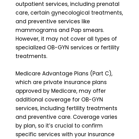
outpatient services, including prenatal
care, certain gynecological treatments,
and preventive services like
mammograms and Pap smears.
However, it may not cover all types of
specialized OB-GYN services or fertility
treatments.
Medicare Advantage Plans (Part C),
which are private insurance plans
approved by Medicare, may offer
additional coverage for OB-GYN
services, including fertility treatments
and preventive care. Coverage varies
by plan, so it’s crucial to confirm
specific services with your insurance