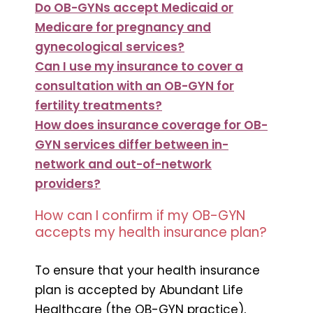
Do OB-GYNs accept Medicaid or
Medicare for pregnancy and
gynecological services?
Can I use my insurance to cover a
consultation with an OB-GYN for
fertility treatments?
How does insurance coverage for OB-
GYN services differ between in-
network and out-of-network
providers?
How can I confirm if my OB-GYN
accepts my health insurance plan?
To ensure that your health insurance
plan is accepted by Abundant Life
Healthcare (the OB-GYN practice),