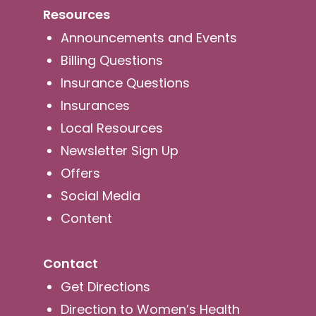
Resources
Announcements and Events
Billing Questions
Insurance Questions
Insurances
Local Resources
Newsletter Sign Up
Offers
Social Media
Content
Contact
Get Directions
Direction to Women’s Health