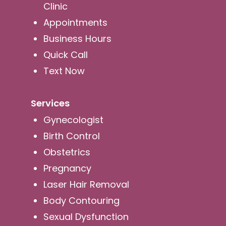
Clinic
Appointments
Business Hours
Quick Call
Text Now
Services
Gynecologist
Birth Control
Obstetrics
Pregnancy
Laser Hair Removal
Body Contouring
Sexual Dysfunction