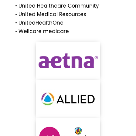
• United Healthcare Community
• United Medical Resources
• UnitedHealthOne
• Wellcare medicare