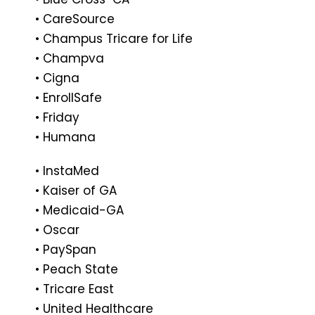
• CareSource
• Champus Tricare for Life
• Champva
• Cigna
• EnrollSafe
• Friday
• Humana
• InstaMed
• Kaiser of GA
• Medicaid-GA
• Oscar
• PaySpan
• Peach State
• Tricare East
• United Healthcare