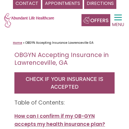
CONTACT
APPOINTMENTS
DIRECTIONS
Skip
to
content
Home
»
OBGYN Accepting Insurance Lawrenceville GA
OBGYN Accepting Insurance in
Lawrenceville, GA
CHECK IF YOUR INSURANCE IS
ACCEPTED
Table of Contents:
How can I confirm if my OB-GYN
accepts my health insurance plan?