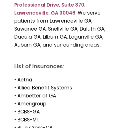
Professional Drive, Suite 370,
Lawrenceville, GA 30046
. We serve
patients from Lawrenceville GA,
Suwanee GA, Snellville GA, Duluth GA,
Dacula GA, Lilburn GA, Loganville GA,
Auburn GA, and surrounding areas..
List of Insurances
:
• Aetna
• Allied Benefit Systems
• Ambetter of GA
• Amerigroup
• BCBS-GA
• BCBS-MI
• Blue Cross-CA