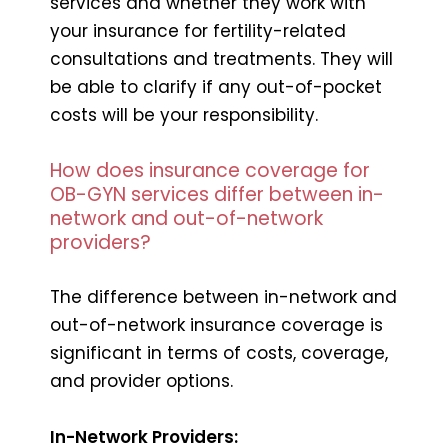
services and whether they work with
your insurance for fertility-related
consultations and treatments. They will
be able to clarify if any out-of-pocket
costs will be your responsibility.
How does insurance coverage for
OB-GYN services differ between in-
network and out-of-network
providers?
The difference between in-network and
out-of-network insurance coverage is
significant in terms of costs, coverage,
and provider options.
In-Network Providers: