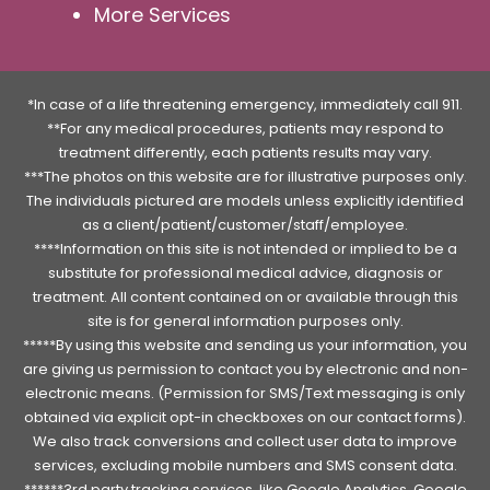
More Services
*In case of a life threatening emergency, immediately call 911.
**For any medical procedures, patients may respond to
treatment differently, each patients results may vary.
***The photos on this website are for illustrative purposes only.
The individuals pictured are models unless explicitly identified
as a client/patient/customer/staff/employee.
****Information on this site is not intended or implied to be a
substitute for professional medical advice, diagnosis or
treatment. All content contained on or available through this
site is for general information purposes only.
*****By using this website and sending us your information, you
are giving us permission to contact you by electronic and non-
electronic means. (Permission for SMS/Text messaging is only
obtained via explicit opt-in checkboxes on our contact forms).
We also track conversions and collect user data to improve
services, excluding mobile numbers and SMS consent data.
******3rd party tracking services, like Google Analytics, Google