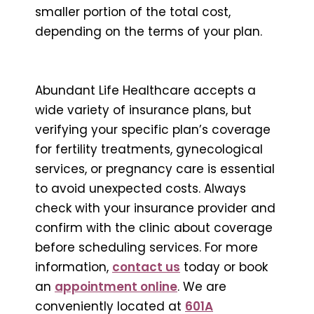
smaller portion of the total cost,
depending on the terms of your plan.
Abundant Life Healthcare accepts a
wide variety of insurance plans, but
verifying your specific plan’s coverage
for fertility treatments, gynecological
services, or pregnancy care is essential
to avoid unexpected costs. Always
check with your insurance provider and
confirm with the clinic about coverage
before scheduling services. For more
information,
contact us
today or book
an
appointment online
. We are
conveniently located at
601A