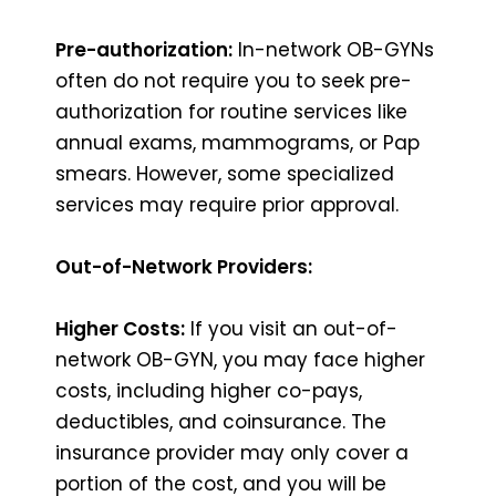
Pre-authorization:
In-network OB-GYNs
often do not require you to seek pre-
authorization for routine services like
annual exams, mammograms, or Pap
smears. However, some specialized
services may require prior approval.
Out-of-Network Providers:
Higher Costs:
If you visit an out-of-
network OB-GYN, you may face higher
costs, including higher co-pays,
deductibles, and coinsurance. The
insurance provider may only cover a
portion of the cost, and you will be