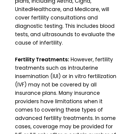
plans, including Aetna, Cigna,
UnitedHealthcare, and Medicare, will
cover fertility consultations and
diagnostic testing. This includes blood
tests, and ultrasounds to evaluate the
cause of infertility.
Fertility Treatments:
However, fertility
treatments such as intrauterine
insemination (IUI) or in vitro fertilization
(IVF) may not be covered by all
insurance plans. Many insurance
providers have limitations when it
comes to covering these types of
advanced fertility treatments. In some
cases, coverage may be provided for