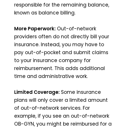
responsible for the remaining balance,
known as balance billing.
More Paperwork:
Out-of-network
providers often do not directly bill your
insurance. Instead, you may have to
pay out-of-pocket and submit claims
to your insurance company for
reimbursement. This adds additional
time and administrative work.
Limited Coverage:
Some insurance
plans will only cover a limited amount
of out-of-network services. For
example, if you see an out-of-network
OB-GYN, you might be reimbursed for a