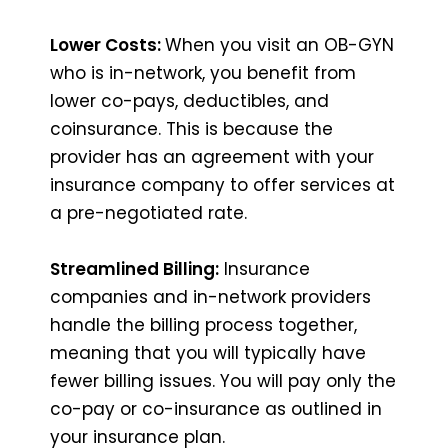
Lower Costs:
When you visit an OB-GYN
who is in-network, you benefit from
lower co-pays, deductibles, and
coinsurance. This is because the
provider has an agreement with your
insurance company to offer services at
a pre-negotiated rate.
Streamlined Billing:
Insurance
companies and in-network providers
handle the billing process together,
meaning that you will typically have
fewer billing issues. You will pay only the
co-pay or co-insurance as outlined in
your insurance plan.