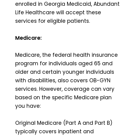
enrolled in Georgia Medicaid, Abundant
Life Healthcare will accept these
services for eligible patients.
Medicare:
Medicare, the federal health insurance
program for individuals aged 65 and
older and certain younger individuals
with disabilities, also covers OB-GYN
services. However, coverage can vary
based on the specific Medicare plan
you have:
Original Medicare (Part A and Part B)
typically covers inpatient and