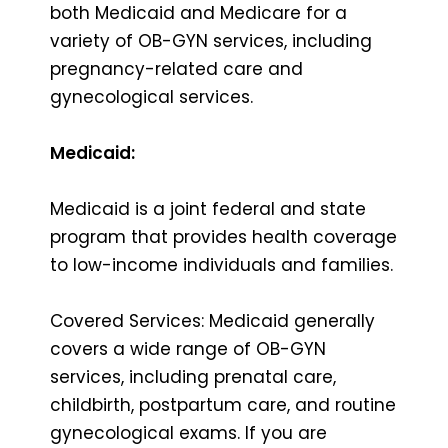
both Medicaid and Medicare for a
variety of OB-GYN services, including
pregnancy-related care and
gynecological services.
Medicaid:
Medicaid is a joint federal and state
program that provides health coverage
to low-income individuals and families.
Covered Services: Medicaid generally
covers a wide range of OB-GYN
services, including prenatal care,
childbirth, postpartum care, and routine
gynecological exams. If you are