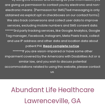
are giving us permission to contact you by electronic and non-
electronic means. (Permission for SMS/Text messaging is only
obtained via explicit opt-in checkboxes on our contact forms).
We also track conversions and collect user data to improve
services, excluding mobile numbers and SMS consent data.
******3rd party tracking services, like Google Analytics, Google
Tag manager, Facebook, Instagram, Meta Pixels track, collect
and use IP address and other data and location data about
patient PHI.
Read complete notice
.
*******If you are vision-impaired or have some other
impairment covered by the Americans with Disabilities Act or a
similar law, and you wish to discuss potential
accommodations related to using this website, please contact
us.
Abundant Life Healthcare
Lawrenceville, GA