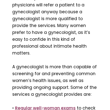
physicians will refer a patient to a
gynecologist anyway because a
gynecologist is more qualified to
provide the services. Many women
prefer to have a gynecologist, as it’s
easy to confide in this kind of
professional about intimate health
matters.
A gynecologist is more than capable of
screening for and preventing common
women’s health issues, as well as
providing ongoing support. Some of the
services a gynecologist provides are:
•
Regular well-woman exams
to check