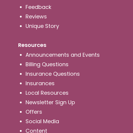
Feedback
Reviews
Unique Story
Resources
Announcements and Events
Billing Questions
Insurance Questions
Insurances
Local Resources
Newsletter Sign Up
Offers
Social Media
Content