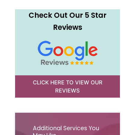
Check Out Our 5 Star
Reviews
CLICK HERE TO VIEW OUR
REVIEWS
Additional Services You