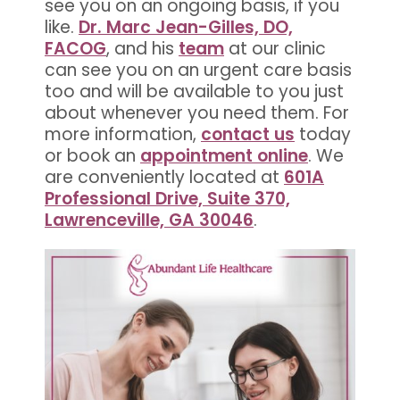
see you on an ongoing basis, if you
like.
Dr. Marc Jean-Gilles, DO,
FACOG
, and his
team
at our clinic
can see you on an urgent care basis
too and will be available to you just
about whenever you need them. For
more information,
contact us
today
or book an
appointment online
. We
are conveniently located at
601A
Professional Drive, Suite 370,
Lawrenceville, GA 30046
.