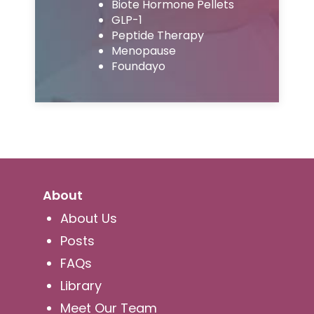
Biote Hormone Pellets
GLP-1
Peptide Therapy
Menopause
Foundayo
About
About Us
Posts
FAQs
Library
Meet Our Team