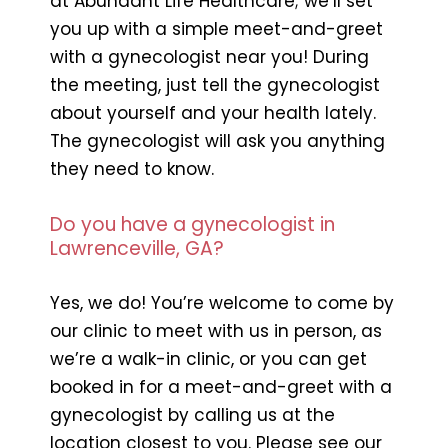
at Abundant Life Healthcare; we’ll set
you up with a simple meet-and-greet
with a gynecologist near you! During
the meeting, just tell the gynecologist
about yourself and your health lately.
The gynecologist will ask you anything
they need to know.
Do you have a gynecologist in
Lawrenceville, GA?
Yes, we do! You’re welcome to come by
our clinic to meet with us in person, as
we’re a walk-in clinic, or you can get
booked in for a meet-and-greet with a
gynecologist by calling us at the
location closest to you. Please see our