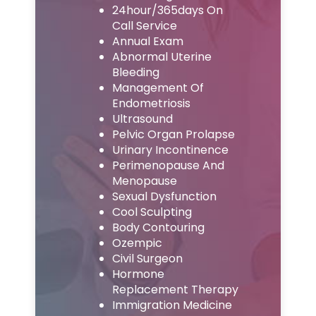
24hour/365days On
Call Service
Annual Exam
Abnormal Uterine
Bleeding
Management Of
Endometriosis
Ultrasound
Pelvic Organ Prolapse
Urinary Incontinence
Perimenopause And
Menopause
Sexual Dysfunction
Cool Sculpting
Body Contouring
Ozempic
Civil Surgeon
Hormone
Replacement Therapy
Immigration Medicine