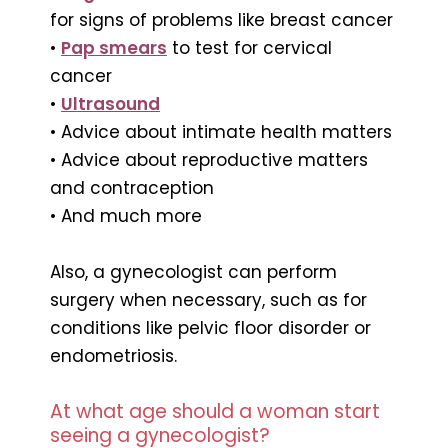
for signs of problems like breast cancer
•
Pap smears
to test for cervical
cancer
•
Ultrasound
• Advice about intimate health matters
• Advice about reproductive matters
and contraception
• And much more
Also, a gynecologist can perform
surgery when necessary, such as for
conditions like pelvic floor disorder or
endometriosis.
At what age should a woman start
seeing a gynecologist?