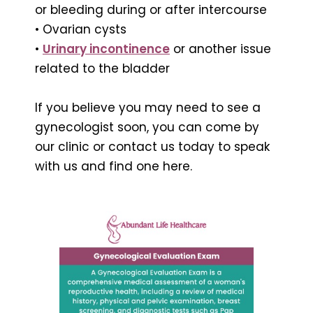
or bleeding during or after intercourse
• Ovarian cysts
•
Urinary incontinence
or another issue
related to the bladder
If you believe you may need to see a
gynecologist soon, you can come by
our clinic or contact us today to speak
with us and find one here.