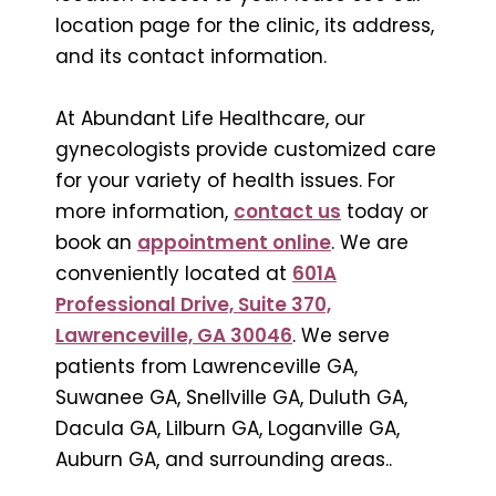
location page for the clinic, its address,
and its contact information.
At Abundant Life Healthcare, our
gynecologists provide customized care
for your variety of health issues. For
more information,
contact us
today or
book an
appointment online
. We are
conveniently located at
601A
Professional Drive, Suite 370,
Lawrenceville, GA 30046
. We serve
patients from Lawrenceville GA,
Suwanee GA, Snellville GA, Duluth GA,
Dacula GA, Lilburn GA, Loganville GA,
Auburn GA, and surrounding areas..