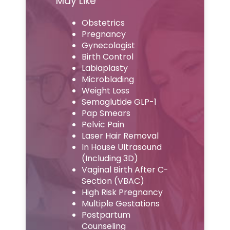
May Like
Obstetrics
Pregnancy
Gynecologist
Birth Control
Labiaplasty
Microblading
Weight Loss
Semaglutide GLP-1
Pap Smears
Pelvic Pain
Laser Hair Removal
In House Ultrasound
(Including 3D)
Vaginal Birth After C-
Section (VBAC)
High Risk Pregnancy
Multiple Gestations
Postpartum
Counseling