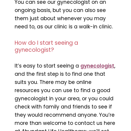
You can see our gynecologist on an
ongoing basis, but you can also see
them just about whenever you may
need to, as our clinic is a walk-in clinic.
How do I start seeing a
gynecologist?
It’s easy to start seeing a
gynecologist
,
and the first step is to find one that
suits you. There may be online
resources you can use to find a good
gynecologist in your area, or you could
check with family and friends to see if
they would recommend anyone. You’re
more than welcome to contact us here