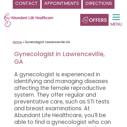
CONTACT
APPOINTMENTS
DIRECTIONS
Skip
to
content
Home
»
Gynecologist Lawrenceville GA
Gynecologist in Lawrenceville,
GA
A gynecologist is experienced in
identifying and managing diseases
affecting the female reproductive
system. They offer regular and
preventative care, such as STI tests
and breast examinations. At
Abundant Life Healthcare, you’ll be
able to find a gynecologist who can