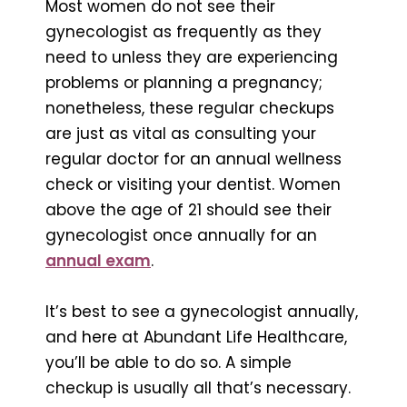
Most women do not see their
gynecologist as frequently as they
need to unless they are experiencing
problems or planning a pregnancy;
nonetheless, these regular checkups
are just as vital as consulting your
regular doctor for an annual wellness
check or visiting your dentist. Women
above the age of 21 should see their
gynecologist once annually for an
annual exam
.
It’s best to see a gynecologist annually,
and here at Abundant Life Healthcare,
you’ll be able to do so. A simple
checkup is usually all that’s necessary.