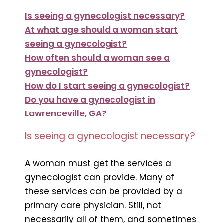
Is seeing a gynecologist necessary?
At what age should a woman start
seeing a gynecologist?
How often should a woman see a
gynecologist?
How do I start seeing a gynecologist?
Do you have a gynecologist in
Lawrenceville, GA?
Is seeing a gynecologist necessary?
A woman must get the services a
gynecologist can provide. Many of
these services can be provided by a
primary care physician. Still, not
necessarily all of them, and sometimes