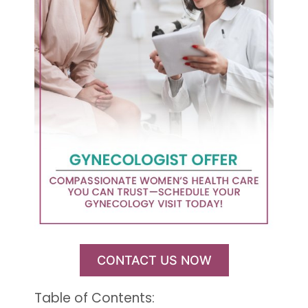
CONTACT US NOW
Table of Contents: