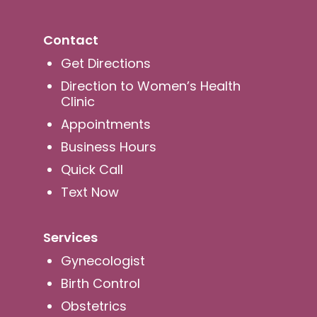
Contact
Get Directions
Direction to Women’s Health
Clinic
Appointments
Business Hours
Quick Call
Text Now
Services
Gynecologist
Birth Control
Obstetrics