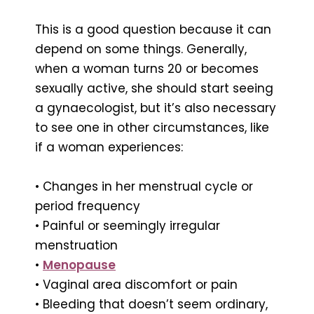
This is a good question because it can
depend on some things. Generally,
when a woman turns 20 or becomes
sexually active, she should start seeing
a gynaecologist, but it’s also necessary
to see one in other circumstances, like
if a woman experiences:
• Changes in her menstrual cycle or
period frequency
• Painful or seemingly irregular
menstruation
•
Menopause
• Vaginal area discomfort or pain
• Bleeding that doesn’t seem ordinary,