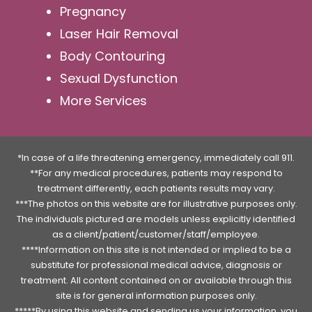
Pregnancy
Laser Hair Removal
Body Contouring
Sexual Dysfunction
More Services
*In case of a life threatening emergency, immediately call 911.
**For any medical procedures, patients may respond to
treatment differently, each patients results may vary.
***The photos on this website are for illustrative purposes only.
The individuals pictured are models unless explicitly identified
as a client/patient/customer/staff/employee.
****Information on this site is not intended or implied to be a
substitute for professional medical advice, diagnosis or
treatment. All content contained on or available through this
site is for general information purposes only.
*****By using this website and sending us your information, you