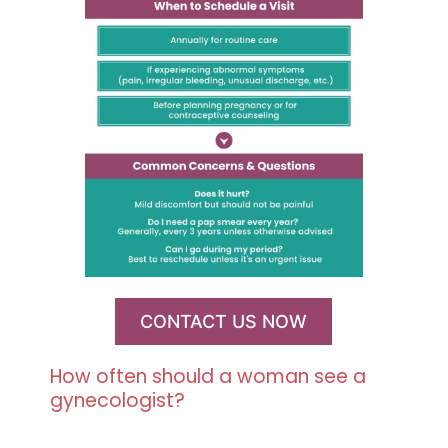
CONTACT US NOW
How often should a woman see a
gynecologist?