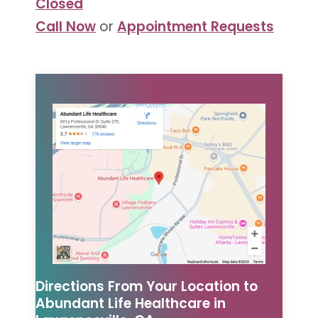
Closed
Call Now
or
Appointment Requests
Directions From Your Location to
Abundant Life Healthcare in