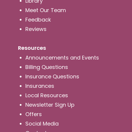
Library
Meet Our Team
Feedback
Reviews
Resources
Announcements and Events
Billing Questions
Insurance Questions
Insurances
Local Resources
Newsletter Sign Up
Offers
Social Media