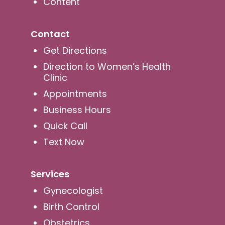
Content
Contact
Get Directions
Direction to Women’s Health
Clinic
Appointments
Business Hours
Quick Call
Text Now
Services
Gynecologist
Birth Control
Obstetrics