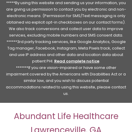
*****By using this website and sending us your information, you
are giving us permission to contact you by electronic and non-
electronic means. (Permission for SMS/Text messaging is only
obtained via explicit opt-in checkboxes on our contact forms).
We also track conversions and collect user data to improve
services, excluding mobile numbers and SMS consent data.
******3rd party tracking services, like Google Analytics, Google
Tag manager, Facebook, Instagram, Meta Pixels track, collect
and use IP address and other data and location data about
patient PHI.
Read complete notice
.
*******If you are vision-impaired or have some other
impairment covered by the Americans with Disabilities Act or a
similar law, and you wish to discuss potential
accommodations related to using this website, please contact
us.
Abundant Life Healthcare
Lawrenceville, GA