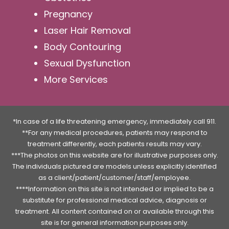
Pregnancy
Laser Hair Removal
Body Contouring
Sexual Dysfunction
More Services
*In case of a life threatening emergency, immediately call 911.
**For any medical procedures, patients may respond to
treatment differently, each patients results may vary.
***The photos on this website are for illustrative purposes only.
The individuals pictured are models unless explicitly identified
as a client/patient/customer/staff/employee.
****Information on this site is not intended or implied to be a
substitute for professional medical advice, diagnosis or
treatment. All content contained on or available through this
site is for general information purposes only.