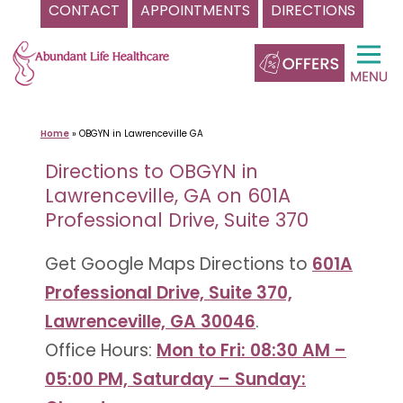
CONTACT
APPOINTMENTS
DIRECTIONS
Skip
to
content
Home
»
OBGYN in Lawrenceville GA
Directions to OBGYN in
Lawrenceville, GA on 601A
Professional Drive, Suite 370
Get Google Maps Directions to
601A
Professional Drive, Suite 370,
Lawrenceville, GA 30046
.
Office Hours:
Mon to Fri: 08:30 AM –
05:00 PM, Saturday – Sunday: