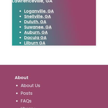
Lawrenceville, GA
Loganville, GA
Snellville, GA
Duluth, GA
Suwanee, GA
Auburn, GA
Dacula GA
Lilburn GA
About
About Us
Posts
FAQs