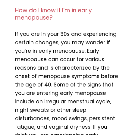
How do I know if I’m in early
menopause?
If you are in your 30s and experiencing
certain changes, you may wonder if
you’re in early menopause. Early
menopause can occur for various
reasons and is characterized by the
onset of menopause symptoms before
the age of 40. Some of the signs that
you are entering early menopause
include an irregular menstrual cycle,
night sweats or other sleep
disturbances, mood swings, persistent
fatigue, and vaginal dryness. If you