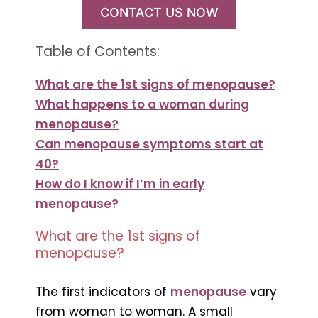
CONTACT US NOW
Table of Contents:
What are the 1st signs of menopause?
What happens to a woman during
menopause?
Can menopause symptoms start at
40?
How do I know if I’m in early
menopause?
What are the 1st signs of
menopause?
The first indicators of
menopause
vary
from woman to woman. A small