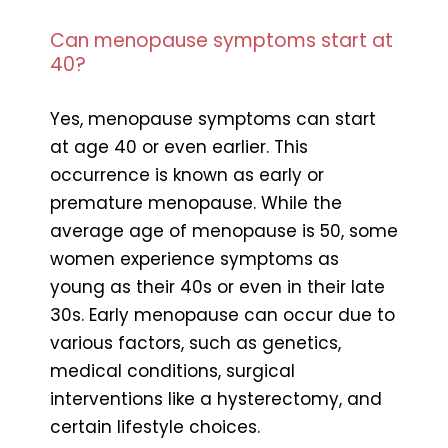
Can menopause symptoms start at
40?
Yes, menopause symptoms can start
at age 40 or even earlier. This
occurrence is known as early or
premature menopause. While the
average age of menopause is 50, some
women experience symptoms as
young as their 40s or even in their late
30s. Early menopause can occur due to
various factors, such as genetics,
medical conditions, surgical
interventions like a hysterectomy, and
certain lifestyle choices.