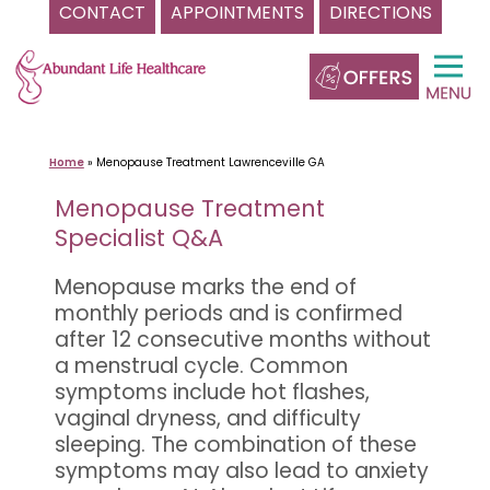
CONTACT
APPOINTMENTS
DIRECTIONS
Skip
to
content
Home
»
Menopause Treatment Lawrenceville GA
Menopause Treatment
Specialist Q&A
Menopause marks the end of
monthly periods and is confirmed
after 12 consecutive months without
a menstrual cycle. Common
symptoms include hot flashes,
vaginal dryness, and difficulty
sleeping. The combination of these
symptoms may also lead to anxiety