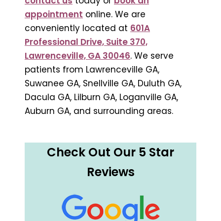
contact us
today or
book an
appointment
online. We are
conveniently located at
601A
Professional Drive, Suite 370,
Lawrenceville, GA 30046
. We serve
patients from Lawrenceville GA,
Suwanee GA, Snellville GA, Duluth GA,
Dacula GA, Lilburn GA, Loganville GA,
Auburn GA, and surrounding areas.
Check Out Our 5 Star
Reviews