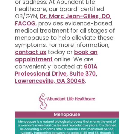
or sadness. At Abundant Life
Healthcare, our board-certified
OB/GYN,
Dr. Marc Jean-Gilles, DO,
FACOG
, provides evidence-based
medical treatment for all stages of
menopause to help alleviate these
symptoms. For more information,
contact us
today or
book an
appointment
online. We are
conveniently located at
601A
Professional Drive, Suite 370,
Lawrenceville, GA 30046
.