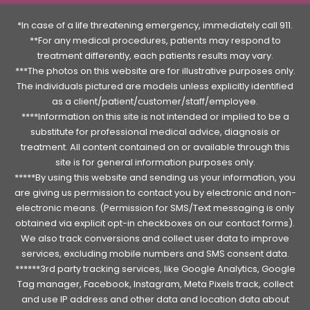
*In case of a life threatening emergency, immediately call 911.
**For any medical procedures, patients may respond to
treatment differently, each patients results may vary.
***The photos on this website are for illustrative purposes only.
The individuals pictured are models unless explicitly identified
as a client/patient/customer/staff/employee.
****Information on this site is not intended or implied to be a
substitute for professional medical advice, diagnosis or
treatment. All content contained on or available through this
site is for general information purposes only.
*****By using this website and sending us your information, you
are giving us permission to contact you by electronic and non-
electronic means. (Permission for SMS/Text messaging is only
obtained via explicit opt-in checkboxes on our contact forms).
We also track conversions and collect user data to improve
services, excluding mobile numbers and SMS consent data.
******3rd party tracking services, like Google Analytics, Google
Tag manager, Facebook, Instagram, Meta Pixels track, collect
and use IP address and other data and location data about