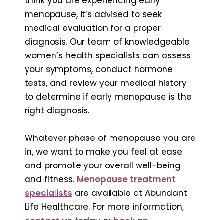
think you are experiencing early
menopause, it’s advised to seek
medical evaluation for a proper
diagnosis. Our team of knowledgeable
women’s health specialists can assess
your symptoms, conduct hormone
tests, and review your medical history
to determine if early menopause is the
right diagnosis.
Whatever phase of menopause you are
in, we want to make you feel at ease
and promote your overall well-being
and fitness.
Menopause treatment
specialists
are available at Abundant
Life Healthcare. For more information,