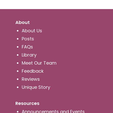
About
About Us
Posts
FAQs
Library
Meet Our Team
Feedback
Reviews
Unique Story
Resources
Announcements and Events