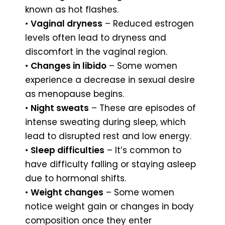
known as hot flashes.
•
Vaginal dryness
– Reduced estrogen
levels often lead to dryness and
discomfort in the vaginal region.
•
Changes in libido
– Some women
experience a decrease in sexual desire
as menopause begins.
•
Night sweats
– These are episodes of
intense sweating during sleep, which
lead to disrupted rest and low energy.
•
Sleep difficulties
– It’s common to
have difficulty falling or staying asleep
due to hormonal shifts.
•
Weight changes
– Some women
notice weight gain or changes in body
composition once they enter