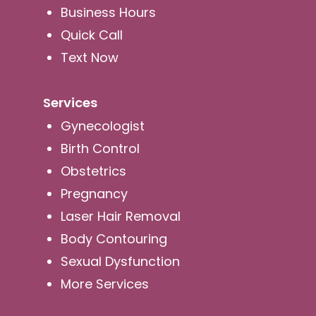
Business Hours
Quick Call
Text Now
Services
Gynecologist
Birth Control
Obstetrics
Pregnancy
Laser Hair Removal
Body Contouring
Sexual Dysfunction
More Services