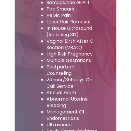
Semaglutide GLP-1
Pap Smears
Pelvic Pain
Laser Hair Removal
In House Ultrasound
(Including 3D)
Vaginal Birth After C-
Section (VBAC)
High Risk Pregnancy
Multiple Gestations
Postpartum
Counseling
24hour/365days On
Call Service
Annual Exam
Abnormal Uterine
Bleeding
Management Of
Endometriosis
Ultrasound