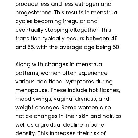
produce less and less estrogen and
progesterone. This results in menstrual
cycles becoming irregular and
eventually stopping altogether. This
transition typically occurs between 45
and 55, with the average age being 50.
Along with changes in menstrual
patterns, women often experience
various additional symptoms during
menopause. These include hot flashes,
mood swings, vaginal dryness, and
weight changes. Some women also
notice changes in their skin and hair, as
well as a gradual decline in bone
density. This increases their risk of