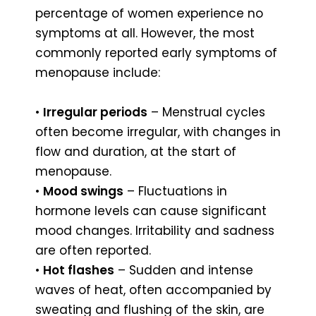
percentage of women experience no
symptoms at all. However, the most
commonly reported early symptoms of
menopause include:
•
Irregular periods
– Menstrual cycles
often become irregular, with changes in
flow and duration, at the start of
menopause.
•
Mood swings
– Fluctuations in
hormone levels can cause significant
mood changes. Irritability and sadness
are often reported.
•
Hot flashes
– Sudden and intense
waves of heat, often accompanied by
sweating and flushing of the skin, are