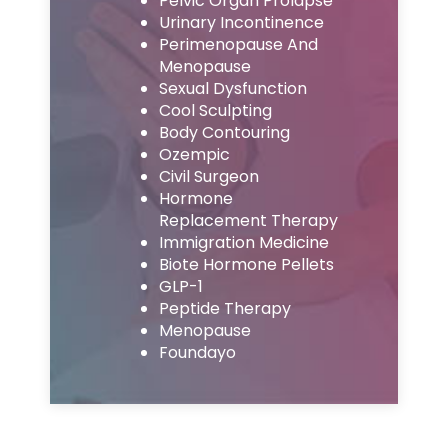
Pelvic Organ Prolapse
Urinary Incontinence
Perimenopause And
Menopause
Sexual Dysfunction
Cool Sculpting
Body Contouring
Ozempic
Civil Surgeon
Hormone
Replacement Therapy
Immigration Medicine
Biote Hormone Pellets
GLP-1
Peptide Therapy
Menopause
Foundayo