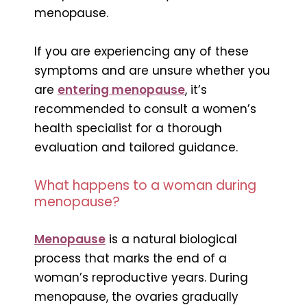
menopause.
If you are experiencing any of these
symptoms and are unsure whether you
are
entering menopause
, it’s
recommended to consult a women’s
health specialist for a thorough
evaluation and tailored guidance.
What happens to a woman during
menopause?
Menopause
is a natural biological
process that marks the end of a
woman’s reproductive years. During
menopause, the ovaries gradually