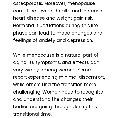
osteoporosis. Moreover, menopause
can affect overall health and increase
heart disease and weight gain risk.
Hormonal fluctuations during this life
phase can lead to mood changes and
feelings of anxiety and depression.
While menopause is a natural part of
aging, its symptoms, and effects can
vary widely among women. Some
report experiencing minimal discomfort,
while others find the transition more
challenging. Women need to recognize
and understand the changes their
bodies are going through during this
transitional time.