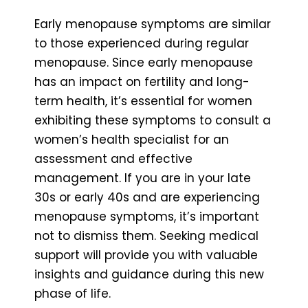
Early menopause symptoms are similar
to those experienced during regular
menopause. Since early menopause
has an impact on fertility and long-
term health, it’s essential for women
exhibiting these symptoms to consult a
women’s health specialist for an
assessment and effective
management. If you are in your late
30s or early 40s and are experiencing
menopause symptoms, it’s important
not to dismiss them. Seeking medical
support will provide you with valuable
insights and guidance during this new
phase of life.