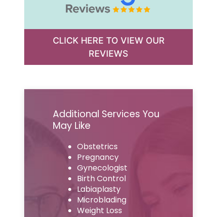
CLICK HERE TO VIEW OUR
REVIEWS
Additional Services You
May Like
Obstetrics
Pregnancy
Gynecologist
Birth Control
Labiaplasty
Microblading
Weight Loss