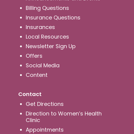
Billing Questions
Insurance Questions
Insurances
Local Resources
Newsletter Sign Up
Offers
Social Media
Content
Contact
Get Directions
Direction to Women’s Health
Clinic
Appointments