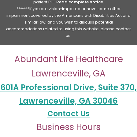
patient PHI.
Read complete notice
.
*******If you are vision-impaired or have some other
impairment covered by the Americans with Disabilities Act or a
similar law, and you wish to discuss potential
accommodations related to using this website, please contact
us.
Abundant Life Healthcare
Lawrenceville, GA
601A Professional Drive, Suite 370,
Lawrenceville, GA 30046
Contact Us
Business Hours