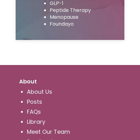
GLP-1
Peptide Therapy
Menopause
Foundayo
About
About Us
Posts
FAQs
Library
Meet Our Team