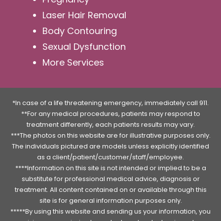
Laser Hair Removal
Body Contouring
Sexual Dysfunction
More Services
*In case of a life threatening emergency, immediately call 911.
**For any medical procedures, patients may respond to
treatment differently, each patients results may vary.
***The photos on this website are for illustrative purposes only.
The individuals pictured are models unless explicitly identified
as a client/patient/customer/staff/employee.
****Information on this site is not intended or implied to be a
substitute for professional medical advice, diagnosis or
treatment. All content contained on or available through this
site is for general information purposes only.
*****By using this website and sending us your information, you