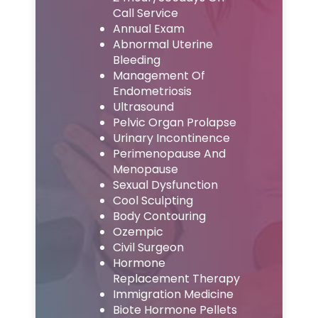
Call Service
Annual Exam
Abnormal Uterine
Bleeding
Management Of
Endometriosis
Ultrasound
Pelvic Organ Prolapse
Urinary Incontinence
Perimenopause And
Menopause
Sexual Dysfunction
Cool Sculpting
Body Contouring
Ozempic
Civil Surgeon
Hormone
Replacement Therapy
Immigration Medicine
Biote Hormone Pellets