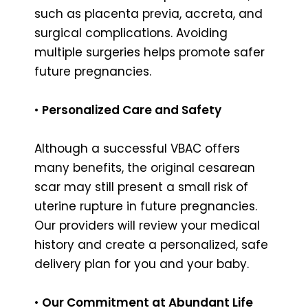
such as placenta previa, accreta, and
surgical complications. Avoiding
multiple surgeries helps promote safer
future pregnancies.
•
Personalized Care and Safety
Although a successful VBAC offers
many benefits, the original cesarean
scar may still present a small risk of
uterine rupture in future pregnancies.
Our providers will review your medical
history and create a personalized, safe
delivery plan for you and your baby.
•
Our Commitment at Abundant Life