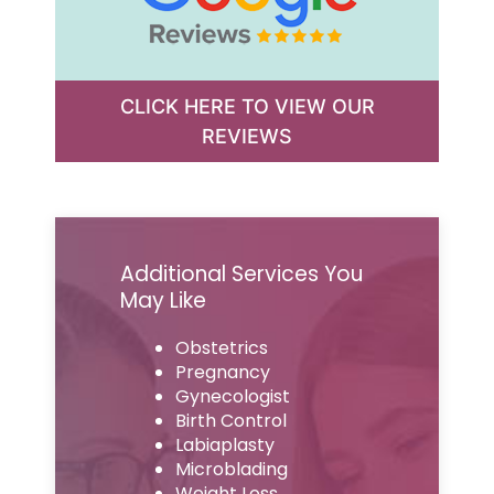
CLICK HERE TO VIEW OUR
REVIEWS
Additional Services You
May Like
Obstetrics
Pregnancy
Gynecologist
Birth Control
Labiaplasty
Microblading
Weight Loss