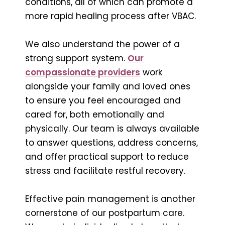
conditions, all of which can promote a
more rapid healing process after VBAC.
We also understand the power of a
strong support system.
Our
compassionate providers
work
alongside your family and loved ones
to ensure you feel encouraged and
cared for, both emotionally and
physically. Our team is always available
to answer questions, address concerns,
and offer practical support to reduce
stress and facilitate restful recovery.
Effective pain management is another
cornerstone of our postpartum care.