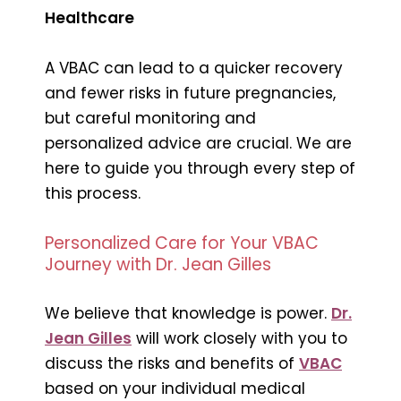
Healthcare
A VBAC can lead to a quicker recovery
and fewer risks in future pregnancies,
but careful monitoring and
personalized advice are crucial. We are
here to guide you through every step of
this process.
Personalized Care for Your VBAC
Journey with Dr. Jean Gilles
We believe that knowledge is power.
Dr.
Jean Gilles
will work closely with you to
discuss the risks and benefits of
VBAC
based on your individual medical