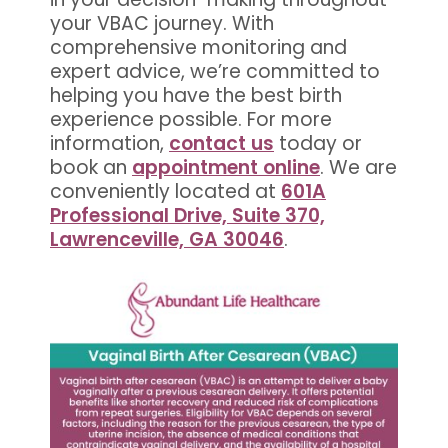
your VBAC journey. With
comprehensive monitoring and
expert advice, we’re committed to
helping you have the best birth
experience possible. For more
information,
contact us
today or
book an
appointment online
. We are
conveniently located at
601A
Professional Drive, Suite 370,
Lawrenceville, GA 30046
.