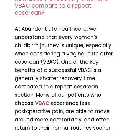
VBAC compare to a repeat
cesarean?
At Abundant Life Healthcare, we
understand that every woman’s
childbirth journey is unique, especially
when considering a vaginal birth after
cesarean (VBAC). One of the key
benefits of a successful VBAC is a
generally shorter recovery time
compared to a repeat cesarean
section. Many of our patients who
choose
VBAC
experience less
postoperative pain, are able to move
around more comfortably, and often
return to their normal routines sooner.