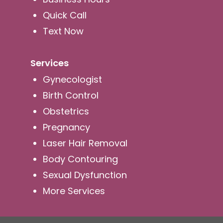
Quick Call
Text Now
Services
Gynecologist
Birth Control
Obstetrics
Pregnancy
Laser Hair Removal
Body Contouring
Sexual Dysfunction
More Services