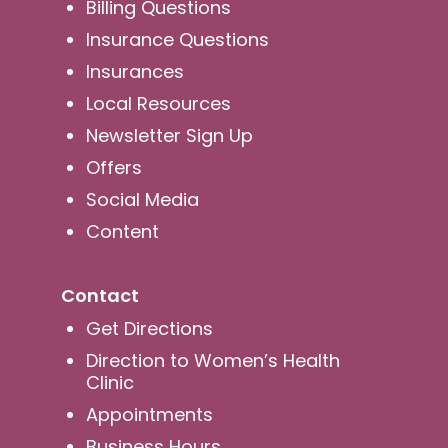
Billing Questions
Insurance Questions
Insurances
Local Resources
Newsletter Sign Up
Offers
Social Media
Content
Contact
Get Directions
Direction to Women’s Health
Clinic
Appointments
Business Hours