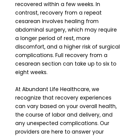
recovered within a few weeks. In
contrast, recovery from a repeat
cesarean involves healing from
abdominal surgery, which may require
a longer period of rest, more
discomfort, and a higher risk of surgical
complications. Full recovery from a
cesarean section can take up to six to
eight weeks.
At Abundant Life Healthcare, we
recognize that recovery experiences
can vary based on your overall health,
the course of labor and delivery, and
any unexpected complications. Our
providers are here to answer your