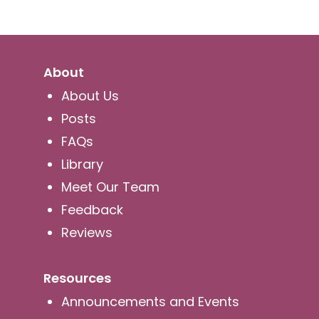
About
About Us
Posts
FAQs
Library
Meet Our Team
Feedback
Reviews
Resources
Announcements and Events