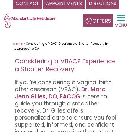
CONTACT
APPOINTMENTS
DIRECTIONS
Skip
to
content
Home
»
Considering a VBAC? Experience a Shorter Recovery in
Lawrenceville GA
Considering a VBAC? Experience
a Shorter Recovery
If you’re considering a vaginal birth
after cesarean (VBAC),
Dr. Marc
Jean Gilles, DO, FACOG
is here to
guide you through a smoother
recovery. Dr. Gilles offers
personalized care to ensure you feel
supported, informed, and confident
in your decision-making throughout