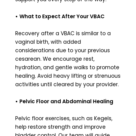
•
What to Expect After Your VBAC
Recovery after a VBAC is similar to a
vaginal birth, with added
considerations due to your previous
cesarean. We encourage rest,
hydration, and gentle walks to promote
healing. Avoid heavy lifting or strenuous
activities until cleared by your provider.
•
Pelvic Floor and Abdominal Healing
Pelvic floor exercises, such as Kegels,
help restore strength and improve
bladder control. Our team will guide