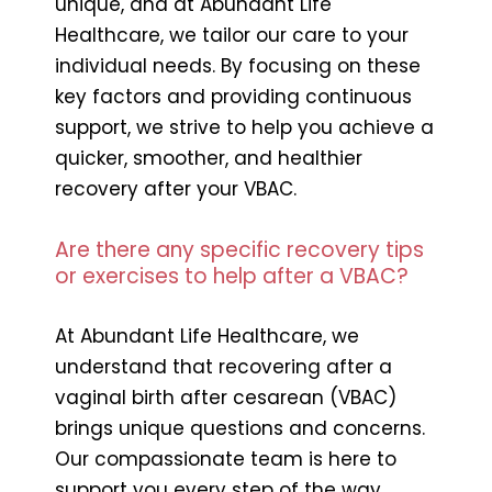
unique, and at Abundant Life
Healthcare, we tailor our care to your
individual needs. By focusing on these
key factors and providing continuous
support, we strive to help you achieve a
quicker, smoother, and healthier
recovery after your VBAC.
Are there any specific recovery tips
or exercises to help after a VBAC?
At Abundant Life Healthcare, we
understand that recovering after a
vaginal birth after cesarean (VBAC)
brings unique questions and concerns.
Our compassionate team is here to
support you every step of the way.