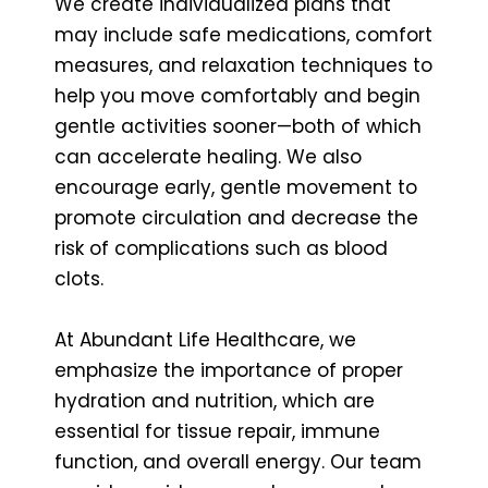
We create individualized plans that
may include safe medications, comfort
measures, and relaxation techniques to
help you move comfortably and begin
gentle activities sooner—both of which
can accelerate healing. We also
encourage early, gentle movement to
promote circulation and decrease the
risk of complications such as blood
clots.
At Abundant Life Healthcare, we
emphasize the importance of proper
hydration and nutrition, which are
essential for tissue repair, immune
function, and overall energy. Our team