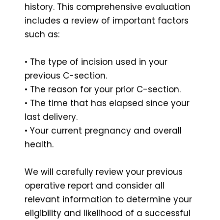
history. This comprehensive evaluation
includes a review of important factors
such as:
• The type of incision used in your
previous C-section.
• The reason for your prior C-section.
• The time that has elapsed since your
last delivery.
• Your current pregnancy and overall
health.
We will carefully review your previous
operative report and consider all
relevant information to determine your
eligibility and likelihood of a successful