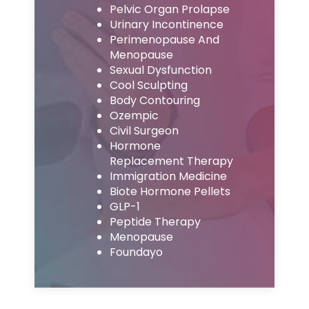
Pelvic Organ Prolapse
Urinary Incontinence
Perimenopause And
Menopause
Sexual Dysfunction
Cool Sculpting
Body Contouring
Ozempic
Civil Surgeon
Hormone
Replacement Therapy
Immigration Medicine
Biote Hormone Pellets
GLP-1
Peptide Therapy
Menopause
Foundayo