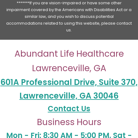
*******If you are vision-impaired or have some other
impairment covered by the Americans with Disabilities Act or a
similar law, and you wish to discuss potential
accommodations related to using this website, please contact
us.
Abundant Life Healthcare
Lawrenceville, GA
601A Professional Drive, Suite 370,
Lawrenceville, GA 30046
Contact Us
Business Hours
Mon - Fri: 8:30 AM - 5:00 PM, Sat -