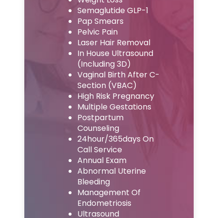
Semaglutide GLP-1
Pap Smears
Pelvic Pain
Laser Hair Removal
In House Ultrasound
(Including 3D)
Vaginal Birth After C-
Section (VBAC)
High Risk Pregnancy
Multiple Gestations
Postpartum
Counseling
24hour/365days On
Call Service
Annual Exam
Abnormal Uterine
Bleeding
Management Of
Endometriosis
Ultrasound