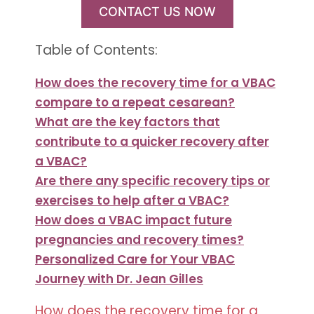
CONTACT US NOW
Table of Contents:
How does the recovery time for a VBAC
compare to a repeat cesarean?
What are the key factors that
contribute to a quicker recovery after
a VBAC?
Are there any specific recovery tips or
exercises to help after a VBAC?
How does a VBAC impact future
pregnancies and recovery times?
Personalized Care for Your VBAC
Journey with Dr. Jean Gilles
How does the recovery time for a