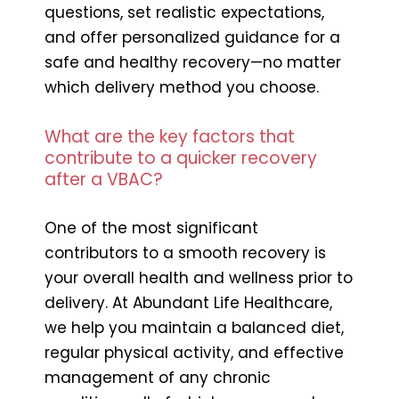
questions, set realistic expectations,
and offer personalized guidance for a
safe and healthy recovery—no matter
which delivery method you choose.
What are the key factors that
contribute to a quicker recovery
after a VBAC?
One of the most significant
contributors to a smooth recovery is
your overall health and wellness prior to
delivery. At Abundant Life Healthcare,
we help you maintain a balanced diet,
regular physical activity, and effective
management of any chronic