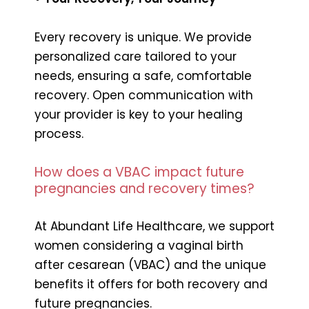
Every recovery is unique. We provide
personalized care tailored to your
needs, ensuring a safe, comfortable
recovery. Open communication with
your provider is key to your healing
process.
How does a VBAC impact future
pregnancies and recovery times?
At Abundant Life Healthcare, we support
women considering a vaginal birth
after cesarean (VBAC) and the unique
benefits it offers for both recovery and
future pregnancies.