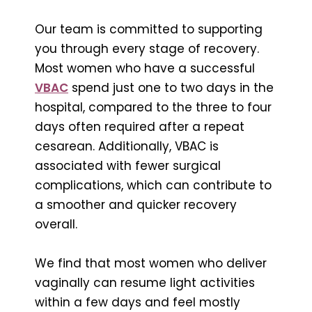
Our team is committed to supporting
you through every stage of recovery.
Most women who have a successful
VBAC
spend just one to two days in the
hospital, compared to the three to four
days often required after a repeat
cesarean. Additionally, VBAC is
associated with fewer surgical
complications, which can contribute to
a smoother and quicker recovery
overall.
We find that most women who deliver
vaginally can resume light activities
within a few days and feel mostly