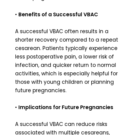
•
Benefits of a Successful VBAC
A successful VBAC often results in a
shorter recovery compared to a repeat
cesarean. Patients typically experience
less postoperative pain, a lower risk of
infection, and quicker return to normal
activities, which is especially helpful for
those with young children or planning
future pregnancies.
•
Implications for Future Pregnancies
A successful VBAC can reduce risks
associated with multiple cesareans,