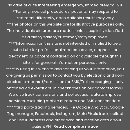
*In case of a life threatening emergency, immediately call 911.
**For any medical procedures, patients may respond to
treatment differently, each patients results may vary.
***The photos on this website are for illustrative purposes only.
The individuals pictured are models unless explicitly identified
as a client/patient/customer/staff/employee.
****Information on this site is not intended or implied to be a
substitute for professional medical advice, diagnosis or
treatment. All content contained on or available through this
site is for general information purposes only.
*****By using this website and sending us your information, you
are giving us permission to contact you by electronic and non-
electronic means. (Permission for SMS/Text messaging is only
obtained via explicit opt-in checkboxes on our contact forms).
We also track conversions and collect user data to improve
services, excluding mobile numbers and SMS consent data.
******3rd party tracking services, like Google Analytics, Google
Tag manager, Facebook, Instagram, Meta Pixels track, collect
and use IP address and other data and location data about
patient PHI.
Read complete notice
.