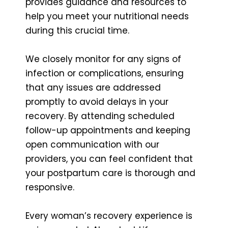
provides guidance and resources to
help you meet your nutritional needs
during this crucial time.
We closely monitor for any signs of
infection or complications, ensuring
that any issues are addressed
promptly to avoid delays in your
recovery. By attending scheduled
follow-up appointments and keeping
open communication with our
providers, you can feel confident that
your postpartum care is thorough and
responsive.
Every woman’s recovery experience is