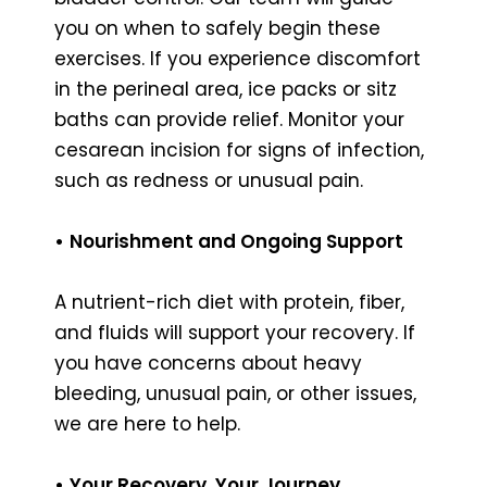
you on when to safely begin these
exercises. If you experience discomfort
in the perineal area, ice packs or sitz
baths can provide relief. Monitor your
cesarean incision for signs of infection,
such as redness or unusual pain.
•
Nourishment and Ongoing Support
A nutrient-rich diet with protein, fiber,
and fluids will support your recovery. If
you have concerns about heavy
bleeding, unusual pain, or other issues,
we are here to help.
•
Your Recovery, Your Journey