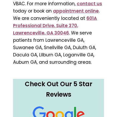
VBAC. For more information,
contact us
today or book an
appointment online
.
We are conveniently located at
601A
Professional Drive, Suite 370,
Lawrenceville, GA 30046
. We serve
patients from Lawrenceville GA,
Suwanee GA, Snellville GA, Duluth GA,
Dacula GA, Lilburn GA, Loganville GA,
Auburn GA, and surrounding areas.
Check Out Our 5 Star
Reviews