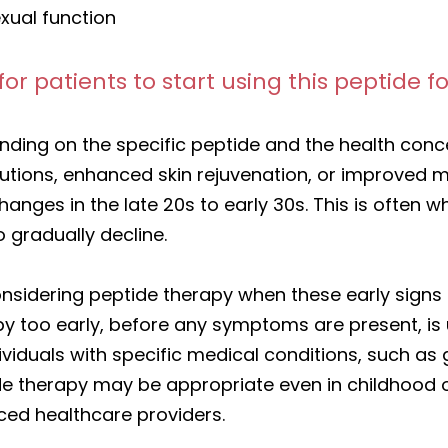
xual function
for patients to start using this peptide
nding on the specific peptide and the health con
lutions, enhanced skin rejuvenation, or improved 
changes in the late 20s to early 30s. This is ofte
 gradually decline.
dering peptide therapy when these early signs of
py too early, before any symptoms are present, i
ndividuals with specific medical conditions, such a
ide therapy may be appropriate even in childhoo
nced healthcare providers.