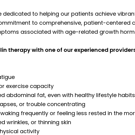
e dedicated to helping our patients achieve vibra
r commitment to comprehensive, patient-centered 
ymptoms associated with age-related growth horm
n therapy with one of our experienced providers
atigue
or exercise capacity
sed abdominal fat, even with healthy lifestyle habit
apses, or trouble concentrating
 waking frequently or feeling less rested in the mo
d wrinkles, or thinning skin
hysical activity