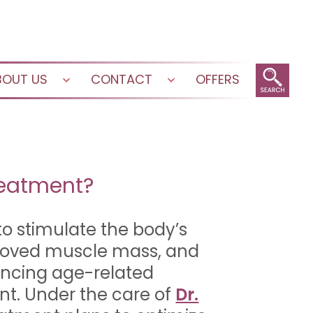
BOUT US
CONTACT
OFFERS
Open
Open
menu
menu
reatment?
to stimulate the body’s
proved muscle mass, and
encing age-related
nt. Under the care of
Dr.