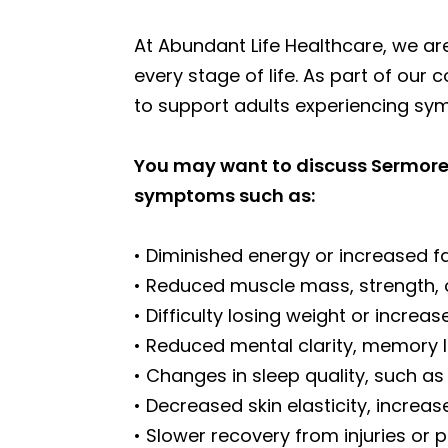
At Abundant Life Healthcare, we ar
every stage of life. As part of ou
to support adults experiencing s
You may want to discuss Sermoreli
symptoms such as:
• Diminished energy or increased f
• Reduced muscle mass, strength, 
• Difficulty losing weight or increa
• Reduced mental clarity, memory l
• Changes in sleep quality, such as
• Decreased skin elasticity, increase
• Slower recovery from injuries or p