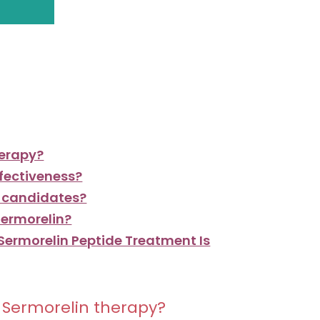
herapy?
ffectiveness?
d candidates?
Sermorelin?
 Sermorelin Peptide Treatment Is
m Sermorelin therapy?