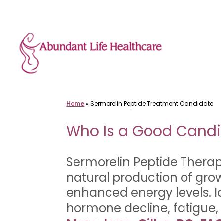
Skip
to
content
Home
»
Sermorelin Peptide Treatment Candidate
Who Is a Good Candi
Sermorelin Peptide Therap
natural production of gr
enhanced energy levels. I
hormone decline, fatigue,