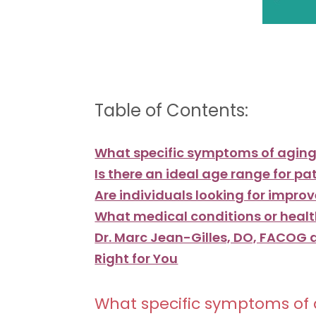
Table of Contents:
What specific symptoms of aging 
Is there an ideal age range for p
Are individuals looking for impro
What medical conditions or healt
Dr. Marc Jean-Gilles, DO, FACOG a
Right for You
What specific symptoms of a