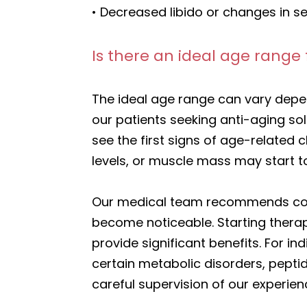
• Decreased libido or changes in se
Is there an ideal age range 
The ideal age range can vary depe
our patients seeking anti-aging so
see the first signs of age-related 
levels, or muscle mass may start to
Our medical team recommends consi
become noticeable. Starting thera
provide significant benefits. For i
certain metabolic disorders, pept
careful supervision of our experie