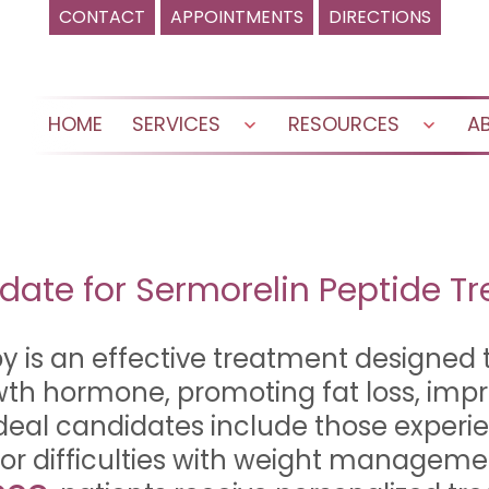
CONTACT
APPOINTMENTS
DIRECTIONS
HOME
SERVICES
RESOURCES
A
Open
Open
menu
menu
date for Sermorelin Peptide T
y is an effective treatment designed 
owth hormone, promoting fat loss, im
deal candidates include those experi
 or difficulties with weight manageme