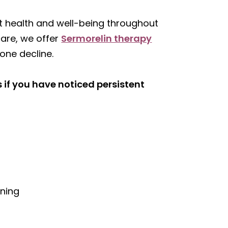
nt health and well-being throughout
care, we offer
Sermorelin therapy
one decline.
 if you have noticed persistent
s
rning