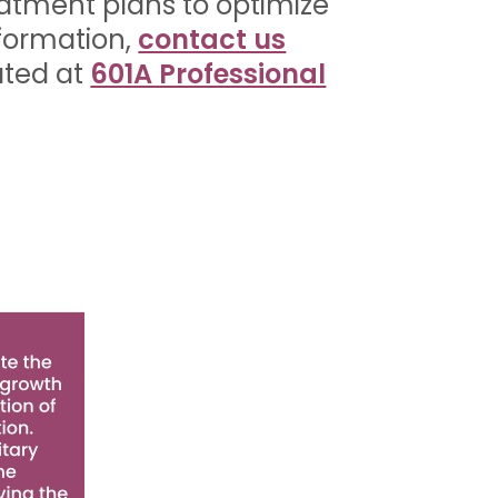
eatment plans to optimize
nformation,
contact us
ated at
601A Professional