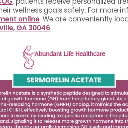
ACOG
, patients receive personalized tr
heir wellness goals safely. For more i
ment online
. We are conveniently loc
ville, GA 30046
.