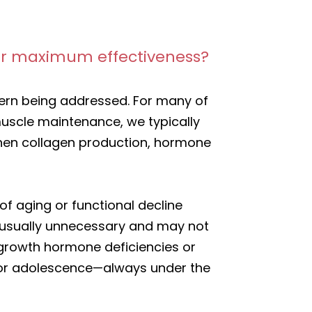
 for maximum effectiveness?
cern being addressed. For many of
muscle maintenance, we typically
n when collagen production, hormone
 aging or functional decline
s usually unnecessary and may not
s growth hormone deficiencies or
d or adolescence—always under the