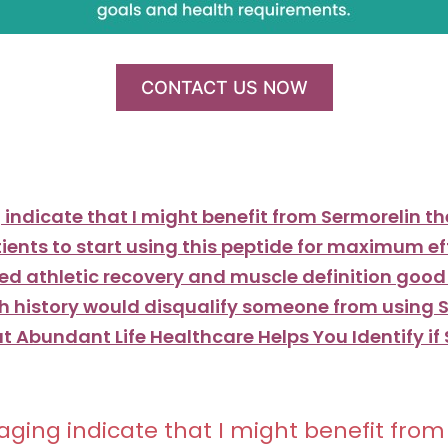
CONTACT US NOW
indicate that I might benefit from Sermorelin t
atients to start using this peptide for maximum e
ved athletic recovery and muscle definition goo
h history would disqualify someone from using 
t Abundant Life Healthcare Helps You Identify if
ging indicate that I might benefit fro