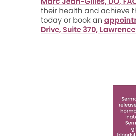
Marc Jean-Gilles, DO, F
their health and achieve t
today or book an
appoint
Drive, Suite 370, Lawrence