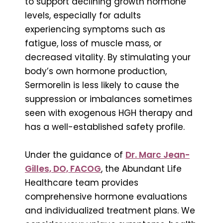
to support declining growth hormone
levels, especially for adults
experiencing symptoms such as
fatigue, loss of muscle mass, or
decreased vitality. By stimulating your
body’s own hormone production,
Sermorelin is less likely to cause the
suppression or imbalances sometimes
seen with exogenous HGH therapy and
has a well-established safety profile.
Under the guidance of
Dr. Marc Jean-
Gilles, DO, FACOG
, the Abundant Life
Healthcare team provides
comprehensive hormone evaluations
and individualized treatment plans. We