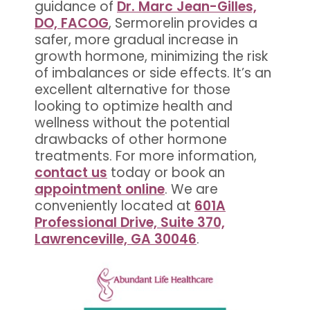
guidance of
Dr. Marc Jean-Gilles,
DO, FACOG
, Sermorelin provides a
safer, more gradual increase in
growth hormone, minimizing the risk
of imbalances or side effects. It’s an
excellent alternative for those
looking to optimize health and
wellness without the potential
drawbacks of other hormone
treatments. For more information,
contact us
today or book an
appointment online
. We are
conveniently located at
601A
Professional Drive, Suite 370,
Lawrenceville, GA 30046
.