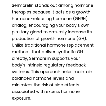
Sermorelin stands out among hormone
therapies because it acts as a growth
hormone-releasing hormone (GHRH)
analog, encouraging your body’s own
pituitary gland to naturally increase its
production of growth hormone (GH).
Unlike traditional hormone replacement
methods that deliver synthetic GH
directly, Sermorelin supports your
body’s intrinsic regulatory feedback
systems. This approach helps maintain
balanced hormone levels and
minimizes the risk of side effects
associated with excess hormone
exposure.