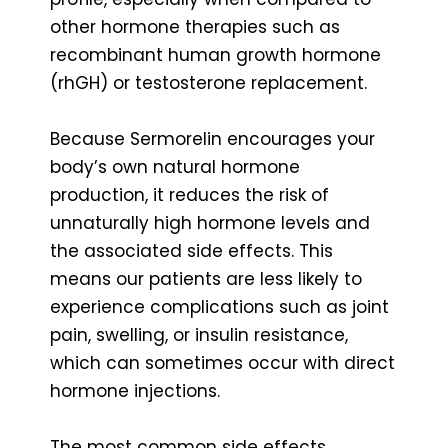
other hormone therapies such as
recombinant human growth hormone
(rhGH) or testosterone replacement.
Because Sermorelin encourages your
body’s own natural hormone
production, it reduces the risk of
unnaturally high hormone levels and
the associated side effects. This
means our patients are less likely to
experience complications such as joint
pain, swelling, or insulin resistance,
which can sometimes occur with direct
hormone injections.
The most common side effects