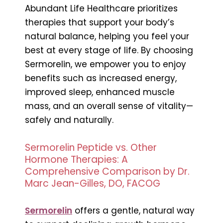
Abundant Life Healthcare prioritizes
therapies that support your body’s
natural balance, helping you feel your
best at every stage of life. By choosing
Sermorelin, we empower you to enjoy
benefits such as increased energy,
improved sleep, enhanced muscle
mass, and an overall sense of vitality—
safely and naturally.
Sermorelin Peptide vs. Other
Hormone Therapies: A
Comprehensive Comparison by Dr.
Marc Jean-Gilles, DO, FACOG
Sermorelin
offers a gentle, natural way