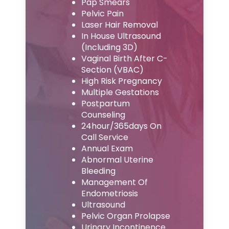
Pap Smears
Pelvic Pain
Laser Hair Removal
In House Ultrasound
(Including 3D)
Vaginal Birth After C-
Section (VBAC)
High Risk Pregnancy
Multiple Gestations
Postpartum
Counseling
24hour/365days On
Call Service
Annual Exam
Abnormal Uterine
Bleeding
Management Of
Endometriosis
Ultrasound
Pelvic Organ Prolapse
Urinary Incontinence