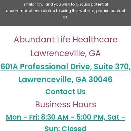
similar law, and you wish to discuss potential
accommodations related to using this website, please contact
us.
Abundant Life Healthcare
Lawrenceville, GA
601A Professional Drive, Suite 370,
Lawrenceville, GA 30046
Contact Us
Business Hours
Mon - Fri: 8:30 AM - 5:00 PM, Sat -
Sun: Closed