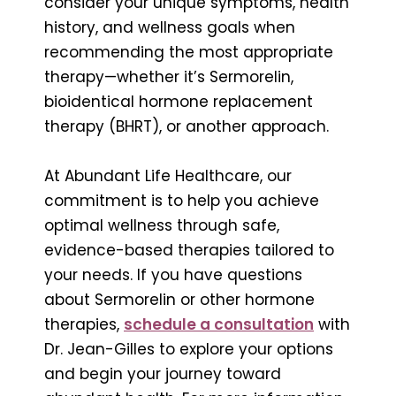
consider your unique symptoms, health
history, and wellness goals when
recommending the most appropriate
therapy—whether it’s Sermorelin,
bioidentical hormone replacement
therapy (BHRT), or another approach.
At Abundant Life Healthcare, our
commitment is to help you achieve
optimal wellness through safe,
evidence-based therapies tailored to
your needs. If you have questions
about Sermorelin or other hormone
therapies,
schedule a consultation
with
Dr. Jean-Gilles to explore your options
and begin your journey toward