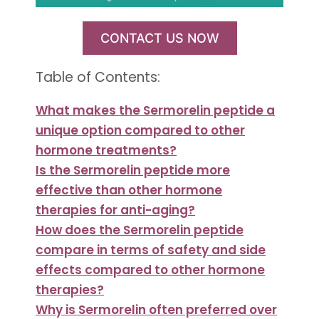
CONTACT US NOW
Table of Contents:
What makes the Sermorelin peptide a
unique option compared to other
hormone treatments?
Is the Sermorelin peptide more
effective than other hormone
therapies for anti-aging?
How does the Sermorelin peptide
compare in terms of safety and side
effects compared to other hormone
therapies?
Why is Sermorelin often preferred over