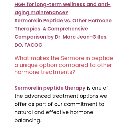
HGH for long-term wellness and anti-
aging maintenance?
Sermorelin Peptide vs. Other Hormone
Therapies: A Comprehensive
Comparison by Dr. Marc Jean-Gilles,
DO, FACOG
What makes the Sermorelin peptide
a unique option compared to other
hormone treatments?
Sermorelin peptide therapy
is one of
the advanced treatment options we
offer as part of our commitment to
natural and effective hormone
balancing.