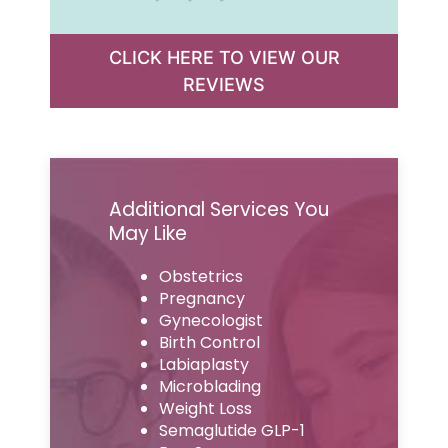
CLICK HERE TO VIEW OUR
REVIEWS
Additional Services You
May Like
Obstetrics
Pregnancy
Gynecologist
Birth Control
Labiaplasty
Microblading
Weight Loss
Semaglutide GLP-1