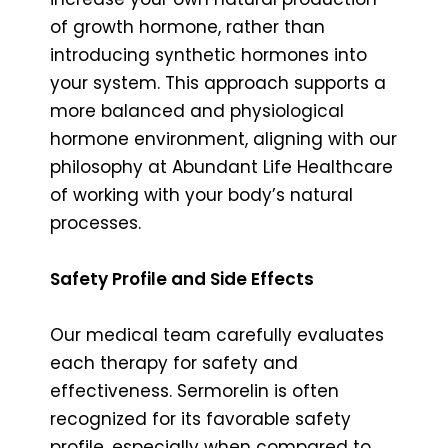
of growth hormone, rather than
introducing synthetic hormones into
your system. This approach supports a
more balanced and physiological
hormone environment, aligning with our
philosophy at Abundant Life Healthcare
of working with your body’s natural
processes.
Safety Profile and Side Effects
Our medical team carefully evaluates
each therapy for safety and
effectiveness. Sermorelin is often
recognized for its favorable safety
profile, especially when compared to