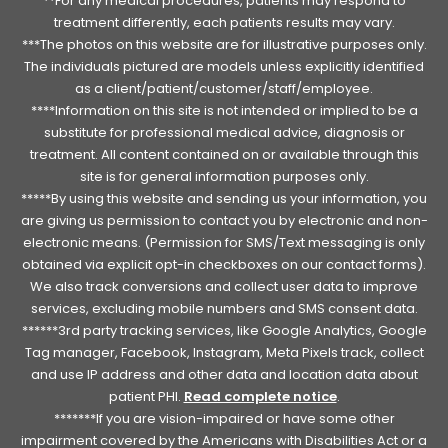
**For any medical procedures, patients may respond to
treatment differently, each patients results may vary.
***The photos on this website are for illustrative purposes only.
The individuals pictured are models unless explicitly identified
as a client/patient/customer/staff/employee.
****Information on this site is not intended or implied to be a
substitute for professional medical advice, diagnosis or
treatment. All content contained on or available through this
site is for general information purposes only.
*****By using this website and sending us your information, you
are giving us permission to contact you by electronic and non-
electronic means. (Permission for SMS/Text messaging is only
obtained via explicit opt-in checkboxes on our contact forms).
We also track conversions and collect user data to improve
services, excluding mobile numbers and SMS consent data.
******3rd party tracking services, like Google Analytics, Google
Tag manager, Facebook, Instagram, Meta Pixels track, collect
and use IP address and other data and location data about
patient PHI.
Read complete notice
.
*******If you are vision-impaired or have some other
impairment covered by the Americans with Disabilities Act or a