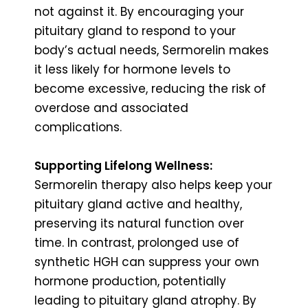
not against it. By encouraging your
pituitary gland to respond to your
body’s actual needs, Sermorelin makes
it less likely for hormone levels to
become excessive, reducing the risk of
overdose and associated
complications.
Supporting Lifelong Wellness:
Sermorelin therapy also helps keep your
pituitary gland active and healthy,
preserving its natural function over
time. In contrast, prolonged use of
synthetic HGH can suppress your own
hormone production, potentially
leading to pituitary gland atrophy. By