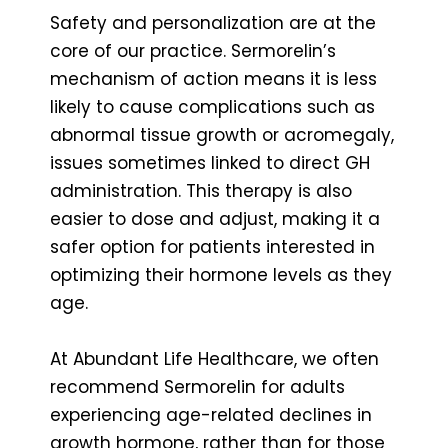
Safety and personalization are at the
core of our practice. Sermorelin’s
mechanism of action means it is less
likely to cause complications such as
abnormal tissue growth or acromegaly,
issues sometimes linked to direct GH
administration. This therapy is also
easier to dose and adjust, making it a
safer option for patients interested in
optimizing their hormone levels as they
age.
At Abundant Life Healthcare, we often
recommend Sermorelin for adults
experiencing age-related declines in
growth hormone, rather than for those