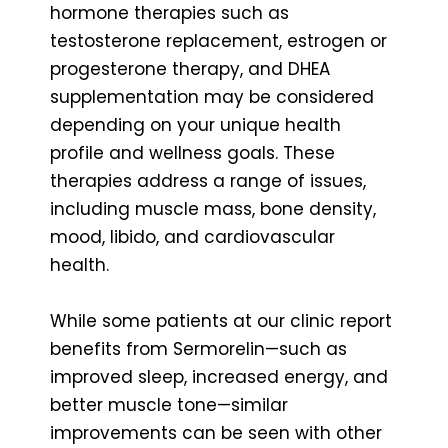
hormone therapies such as
testosterone replacement, estrogen or
progesterone therapy, and DHEA
supplementation may be considered
depending on your unique health
profile and wellness goals. These
therapies address a range of issues,
including muscle mass, bone density,
mood, libido, and cardiovascular
health.
While some patients at our clinic report
benefits from Sermorelin—such as
improved sleep, increased energy, and
better muscle tone—similar
improvements can be seen with other