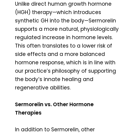
Unlike direct human growth hormone
(HGH) therapy—which introduces
synthetic GH into the body—Sermorelin
supports a more natural, physiologically
regulated increase in hormone levels.
This often translates to a lower risk of
side effects and a more balanced
hormone response, which is in line with
our practice’s philosophy of supporting
the body’s innate healing and
regenerative abilities.
Sermorelin vs. Other Hormone
Therapies
In addition to Sermorelin, other