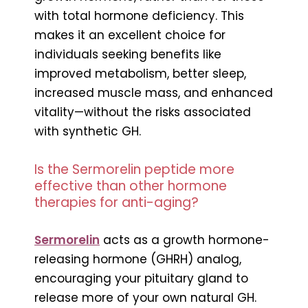
with total hormone deficiency. This
makes it an excellent choice for
individuals seeking benefits like
improved metabolism, better sleep,
increased muscle mass, and enhanced
vitality—without the risks associated
with synthetic GH.
Is the Sermorelin peptide more
effective than other hormone
therapies for anti-aging?
Sermorelin
acts as a growth hormone-
releasing hormone (GHRH) analog,
encouraging your pituitary gland to
release more of your own natural GH.