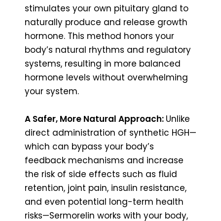
stimulates your own pituitary gland to
naturally produce and release growth
hormone. This method honors your
body’s natural rhythms and regulatory
systems, resulting in more balanced
hormone levels without overwhelming
your system.
A Safer, More Natural Approach:
Unlike
direct administration of synthetic HGH—
which can bypass your body’s
feedback mechanisms and increase
the risk of side effects such as fluid
retention, joint pain, insulin resistance,
and even potential long-term health
risks—Sermorelin works with your body,