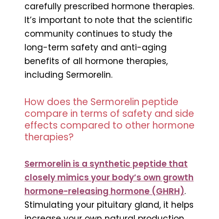
carefully prescribed hormone therapies.
It’s important to note that the scientific
community continues to study the
long-term safety and anti-aging
benefits of all hormone therapies,
including Sermorelin.
How does the Sermorelin peptide
compare in terms of safety and side
effects compared to other hormone
therapies?
Sermorelin is a synthetic peptide that
closely mimics your body’s own growth
hormone-releasing hormone (GHRH)
.
Stimulating your pituitary gland, it helps
increase your own natural production