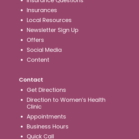
Insurance Questions
Insurances
Local Resources
Newsletter Sign Up
Offers
Social Media
Content
Contact
Get Directions
Direction to Women’s Health
Clinic
Appointments
Business Hours
Quick Call