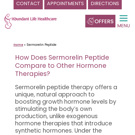
CONTACT
APPOINTMENTS
DIRECTIONS
Skip
to
content
Home
»
Sermorelin Peptide
How Does Sermorelin Peptide
Compare to Other Hormone
Therapies?
Sermorelin peptide therapy offers a
unique, natural approach to
boosting growth hormone levels by
stimulating the body’s own
production, unlike exogenous
hormone therapies that introduce
synthetic hormones. Under the