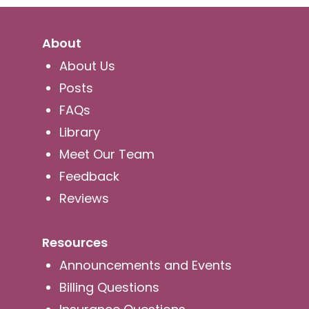
About
About Us
Posts
FAQs
Library
Meet Our Team
Feedback
Reviews
Resources
Announcements and Events
Billing Questions