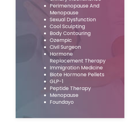
Perimenopause And
Menopause
Sexual Dysfunction
Cool Sculpting
Body Contouring
Ozempic
Civil Surgeon
Hormone
Replacement Therapy
Immigration Medicine
Biote Hormone Pellets
GLP-1
Peptide Therapy
Menopause
Foundayo