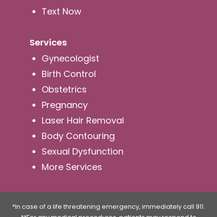
Text Now
Services
Gynecologist
Birth Control
Obstetrics
Pregnancy
Laser Hair Removal
Body Contouring
Sexual Dysfunction
More Services
*In case of a life threatening emergency, immediately call 911.