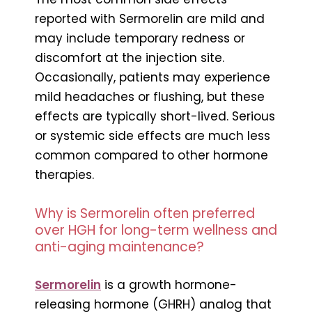
reported with Sermorelin are mild and
may include temporary redness or
discomfort at the injection site.
Occasionally, patients may experience
mild headaches or flushing, but these
effects are typically short-lived. Serious
or systemic side effects are much less
common compared to other hormone
therapies.
Why is Sermorelin often preferred
over HGH for long-term wellness and
anti-aging maintenance?
Sermorelin
is a growth hormone-
releasing hormone (GHRH) analog that