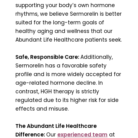
supporting your body’s own hormone
rhythms, we believe Sermorelin is better
suited for the long-term goals of
healthy aging and wellness that our
Abundant Life Healthcare patients seek.
Safe, Responsible Care:
Additionally,
Sermorelin has a favorable safety
profile and is more widely accepted for
age-related hormone decline. In
contrast, HGH therapy is strictly
regulated due to its higher risk for side
effects and misuse.
The Abundant Life Healthcare
Difference:
Our
experienced team
at