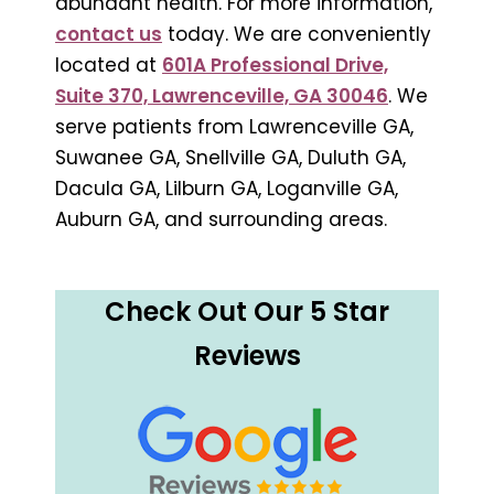
abundant health. For more information,
contact us
today. We are conveniently
located at
601A Professional Drive,
Suite 370, Lawrenceville, GA 30046
. We
serve patients from Lawrenceville GA,
Suwanee GA, Snellville GA, Duluth GA,
Dacula GA, Lilburn GA, Loganville GA,
Auburn GA, and surrounding areas.
Check Out Our 5 Star
Reviews