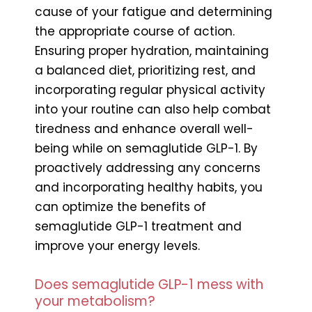
cause of your fatigue and determining
the appropriate course of action.
Ensuring proper hydration, maintaining
a balanced diet, prioritizing rest, and
incorporating regular physical activity
into your routine can also help combat
tiredness and enhance overall well-
being while on semaglutide GLP-1. By
proactively addressing any concerns
and incorporating healthy habits, you
can optimize the benefits of
semaglutide GLP-1 treatment and
improve your energy levels.
Does semaglutide GLP-1 mess with
your metabolism?