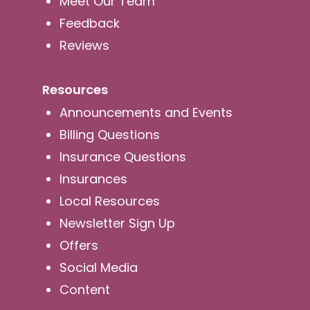
Meet Our Team
Feedback
Reviews
Resources
Announcements and Events
Billing Questions
Insurance Questions
Insurances
Local Resources
Newsletter Sign Up
Offers
Social Media
Content