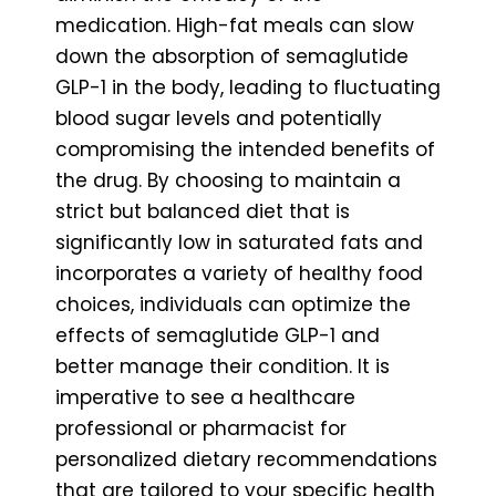
medication. High-fat meals can slow
down the absorption of semaglutide
GLP-1 in the body, leading to fluctuating
blood sugar levels and potentially
compromising the intended benefits of
the drug. By choosing to maintain a
strict but balanced diet that is
significantly low in saturated fats and
incorporates a variety of healthy food
choices, individuals can optimize the
effects of semaglutide GLP-1 and
better manage their condition. It is
imperative to see a healthcare
professional or pharmacist for
personalized dietary recommendations
that are tailored to your specific health