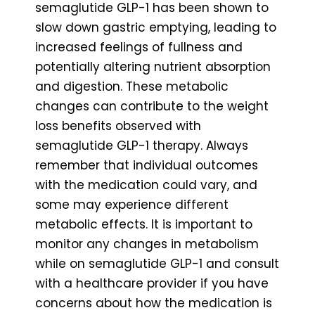
semaglutide GLP-1 has been shown to
slow down gastric emptying, leading to
increased feelings of fullness and
potentially altering nutrient absorption
and digestion. These metabolic
changes can contribute to the weight
loss benefits observed with
semaglutide GLP-1 therapy. Always
remember that individual outcomes
with the medication could vary, and
some may experience different
metabolic effects. It is important to
monitor any changes in metabolism
while on semaglutide GLP-1 and consult
with a healthcare provider if you have
concerns about how the medication is