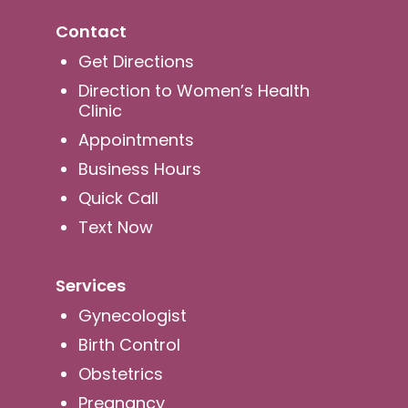
Contact
Get Directions
Direction to Women’s Health
Clinic
Appointments
Business Hours
Quick Call
Text Now
Services
Gynecologist
Birth Control
Obstetrics
Pregnancy