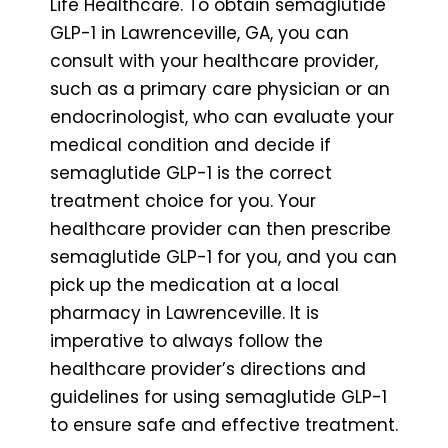
Life Healthcare. To obtain semaglutide
GLP-1 in Lawrenceville, GA, you can
consult with your healthcare provider,
such as a primary care physician or an
endocrinologist, who can evaluate your
medical condition and decide if
semaglutide GLP-1 is the correct
treatment choice for you. Your
healthcare provider can then prescribe
semaglutide GLP-1 for you, and you can
pick up the medication at a local
pharmacy in Lawrenceville. It is
imperative to always follow the
healthcare provider’s directions and
guidelines for using semaglutide GLP-1
to ensure safe and effective treatment.