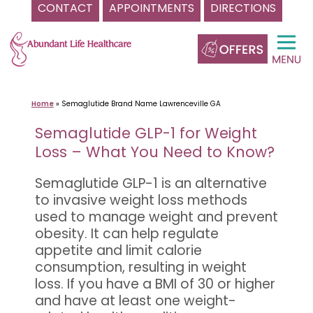
CONTACT
APPOINTMENTS
DIRECTIONS
Skip
to
content
Home
»
Semaglutide Brand Name Lawrenceville GA
Semaglutide GLP-1 for Weight
Loss – What You Need to Know?
Semaglutide GLP-1 is an alternative
to invasive weight loss methods
used to manage weight and prevent
obesity. It can help regulate
appetite and limit calorie
consumption, resulting in weight
loss. If you have a BMI of 30 or higher
and have at least one weight-