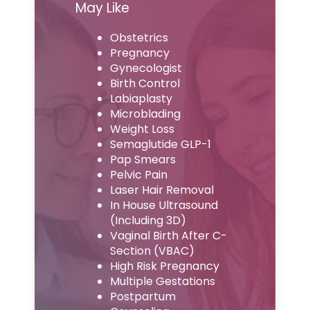
May Like
Obstetrics
Pregnancy
Gynecologist
Birth Control
Labiaplasty
Microblading
Weight Loss
Semaglutide GLP-1
Pap Smears
Pelvic Pain
Laser Hair Removal
In House Ultrasound
(Including 3D)
Vaginal Birth After C-
Section (VBAC)
High Risk Pregnancy
Multiple Gestations
Postpartum