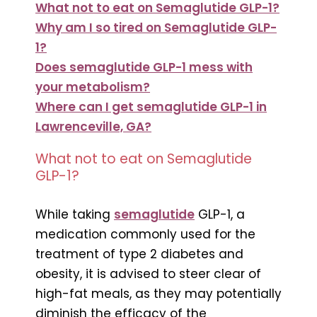
What not to eat on Semaglutide GLP-1?
Why am I so tired on Semaglutide GLP-
1?
Does semaglutide GLP-1 mess with
your metabolism?
Where can I get semaglutide GLP-1 in
Lawrenceville, GA?
What not to eat on Semaglutide
GLP-1?
While taking
semaglutide
GLP-1, a
medication commonly used for the
treatment of type 2 diabetes and
obesity, it is advised to steer clear of
high-fat meals, as they may potentially
diminish the efficacy of the