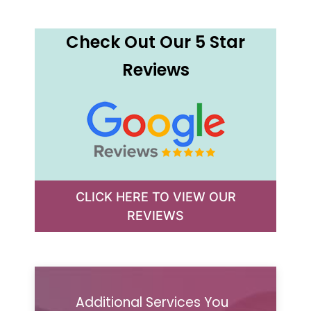
Check Out Our 5 Star
Reviews
CLICK HERE TO VIEW OUR
REVIEWS
Additional Services You