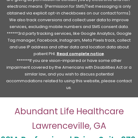
electronic means. (Permission for SMS/Text messaging is only
obtained via explicit opt-in checkboxes on our contact forms).
We also track conversions and collect user data to improve
services, excluding mobile numbers and SMS consent data.
******3rd party tracking services, like Google Analytics, Google
Tag manager, Facebook, Instagram, Meta Pixels track, collect
and use IP address and other data and location data about
patient PHI.
Read complete notice
.
*******If you are vision-impaired or have some other
impairment covered by the Americans with Disabilities Act or a
similar law, and you wish to discuss potential
accommodations related to using this website, please contact
us.
Abundant Life Healthcare
Lawrenceville, GA