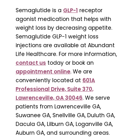
Semaglutide is a
GLP-1
receptor
agonist medication that helps with
weight loss by decreasing appetite.
Semaglutide GLP-1 weight loss
injections are available at Abundant
Life Healthcare. For more information,
contact us
today or book an
appointment online
. We are
conveniently located at
601A
Professional Drive, Suite 370,
Lawrenceville, GA 30046
. We serve
patients from Lawrenceville GA,
Suwanee GA, Snellville GA, Duluth GA,
Dacula GA, Lilburn GA, Loganville GA,
Auburn GA, and surrounding areas.