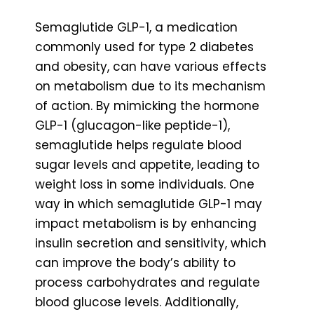
Semaglutide GLP-1, a medication
commonly used for type 2 diabetes
and obesity, can have various effects
on metabolism due to its mechanism
of action. By mimicking the hormone
GLP-1 (glucagon-like peptide-1),
semaglutide helps regulate blood
sugar levels and appetite, leading to
weight loss in some individuals. One
way in which semaglutide GLP-1 may
impact metabolism is by enhancing
insulin secretion and sensitivity, which
can improve the body’s ability to
process carbohydrates and regulate
blood glucose levels. Additionally,