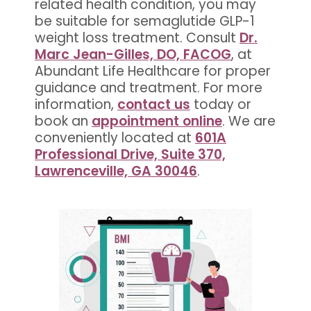
related health condition, you may
be suitable for semaglutide GLP-1
weight loss treatment. Consult
Dr.
Marc Jean-Gilles, DO, FACOG
, at
Abundant Life Healthcare for proper
guidance and treatment. For more
information,
contact us
today or
book an
appointment online
. We are
conveniently located at
601A
Professional Drive, Suite 370,
Lawrenceville, GA 30046
.