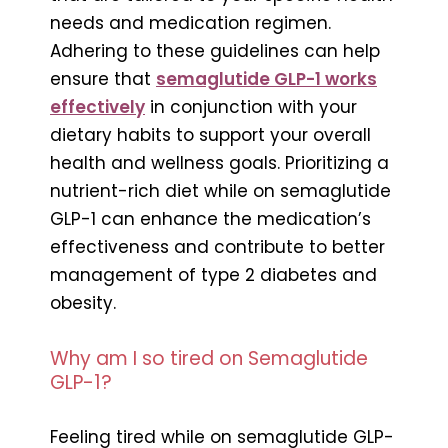
needs and medication regimen.
Adhering to these guidelines can help
ensure that
semaglutide GLP-1 works
effectively
in conjunction with your
dietary habits to support your overall
health and wellness goals. Prioritizing a
nutrient-rich diet while on semaglutide
GLP-1 can enhance the medication’s
effectiveness and contribute to better
management of type 2 diabetes and
obesity.
Why am I so tired on Semaglutide
GLP-1?
Feeling tired while on semaglutide GLP-