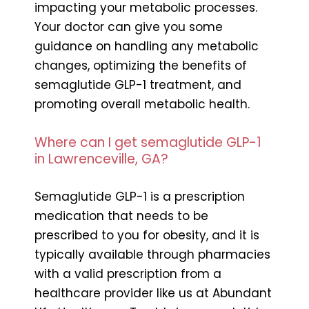
impacting your metabolic processes.
Your doctor can give you some
guidance on handling any metabolic
changes, optimizing the benefits of
semaglutide GLP-1 treatment, and
promoting overall metabolic health.
Where can I get semaglutide GLP-1
in Lawrenceville, GA?
Semaglutide GLP-1 is a prescription
medication that needs to be
prescribed to you for obesity, and it is
typically available through pharmacies
with a valid prescription from a
healthcare provider like us at Abundant