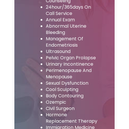
Counseling
24hour/365days On
Call Service
Annual Exam
Abnormal Uterine
Bleeding
Management Of
Endometriosis
Ultrasound
Pelvic Organ Prolapse
Urinary Incontinence
Perimenopause And
Menopause
Sexual Dysfunction
Cool Sculpting
Body Contouring
Ozempic
Civil Surgeon
Hormone
Replacement Therapy
Immigration Medicine