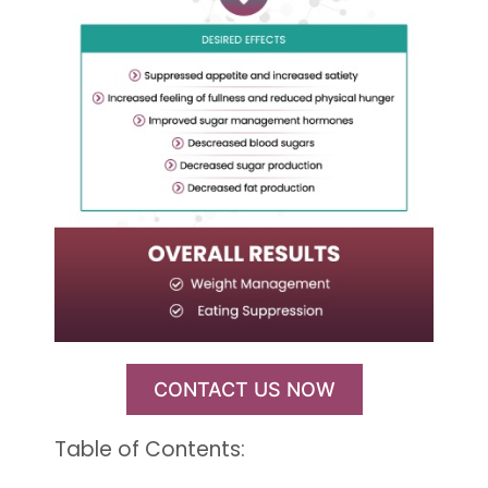
CONTACT US NOW
Table of Contents: