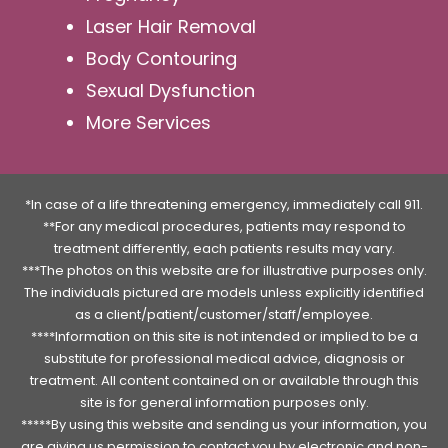
Laser Hair Removal
Body Contouring
Sexual Dysfunction
More Services
*In case of a life threatening emergency, immediately call 911.
**For any medical procedures, patients may respond to
treatment differently, each patients results may vary.
***The photos on this website are for illustrative purposes only.
The individuals pictured are models unless explicitly identified
as a client/patient/customer/staff/employee.
****Information on this site is not intended or implied to be a
substitute for professional medical advice, diagnosis or
treatment. All content contained on or available through this
site is for general information purposes only.
*****By using this website and sending us your information, you
are giving us permission to contact you by electronic and non-