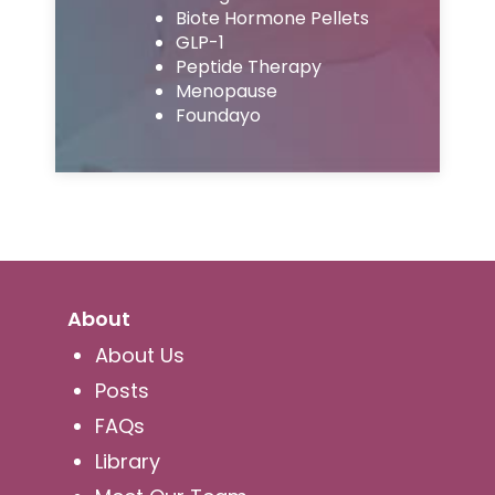
Biote Hormone Pellets
GLP-1
Peptide Therapy
Menopause
Foundayo
About
About Us
Posts
FAQs
Library