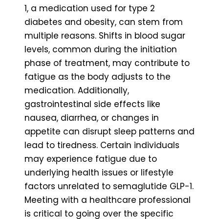
1, a medication used for type 2
diabetes and obesity, can stem from
multiple reasons. Shifts in blood sugar
levels, common during the initiation
phase of treatment, may contribute to
fatigue as the body adjusts to the
medication. Additionally,
gastrointestinal side effects like
nausea, diarrhea, or changes in
appetite can disrupt sleep patterns and
lead to tiredness. Certain individuals
may experience fatigue due to
underlying health issues or lifestyle
factors unrelated to semaglutide GLP-1.
Meeting with a healthcare professional
is critical to going over the specific