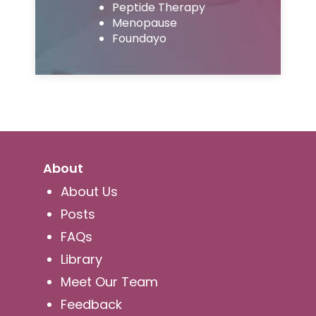
Peptide Therapy
Menopause
Foundayo
About
About Us
Posts
FAQs
Library
Meet Our Team
Feedback