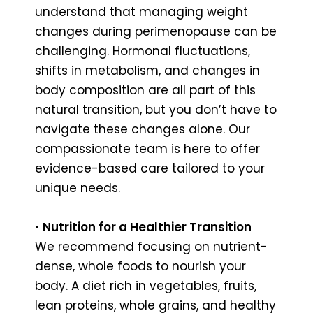
understand that managing weight
changes during perimenopause can be
challenging. Hormonal fluctuations,
shifts in metabolism, and changes in
body composition are all part of this
natural transition, but you don’t have to
navigate these changes alone. Our
compassionate team is here to offer
evidence-based care tailored to your
unique needs.
•
Nutrition for a Healthier Transition
We recommend focusing on nutrient-
dense, whole foods to nourish your
body. A diet rich in vegetables, fruits,
lean proteins, whole grains, and healthy