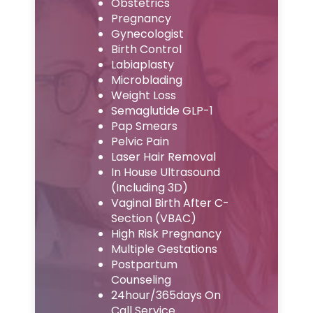
Obstetrics
Pregnancy
Gynecologist
Birth Control
Labiaplasty
Microblading
Weight Loss
Semaglutide GLP-1
Pap Smears
Pelvic Pain
Laser Hair Removal
In House Ultrasound
(Including 3D)
Vaginal Birth After C-
Section (VBAC)
High Risk Pregnancy
Multiple Gestations
Postpartum
Counseling
24hour/365days On
Call Service