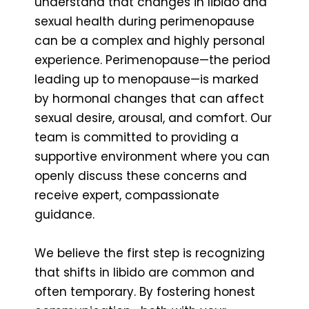
understand that changes in libido and
sexual health during perimenopause
can be a complex and highly personal
experience. Perimenopause—the period
leading up to menopause—is marked
by hormonal changes that can affect
sexual desire, arousal, and comfort. Our
team is committed to providing a
supportive environment where you can
openly discuss these concerns and
receive expert, compassionate
guidance.
We believe the first step is recognizing
that shifts in libido are common and
often temporary. By fostering honest