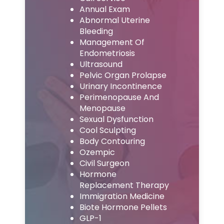
Annual Exam
Abnormal Uterine
Bleeding
Management Of
Endometriosis
Ultrasound
Pelvic Organ Prolapse
Urinary Incontinence
Perimenopause And
Menopause
Sexual Dysfunction
Cool Sculpting
Body Contouring
Ozempic
Civil Surgeon
Hormone
Replacement Therapy
Immigration Medicine
Biote Hormone Pellets
GLP-1