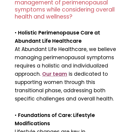
management of perimenopausal
symptoms while considering overall
health and wellness?
•
Holistic Perimenopause Care at
Abundant Life Healthcare
At Abundant Life Healthcare, we believe
managing perimenopausal symptoms
requires a holistic and individualized
approach.
Our team
is dedicated to
supporting women through this
transitional phase, addressing both
specific challenges and overall health.
•
Foundations of Care: Lifestyle
Modifications
Lifestyle changes are key in