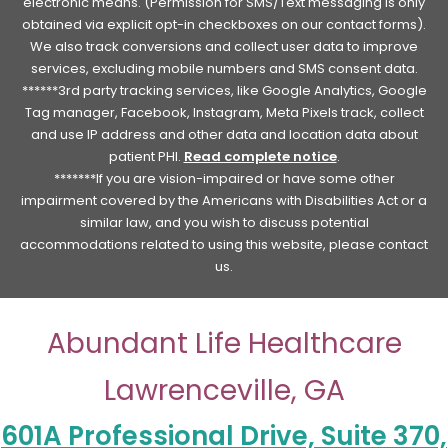
electronic means. (Permission for SMS/Text messaging is only
obtained via explicit opt-in checkboxes on our contact forms).
We also track conversions and collect user data to improve
services, excluding mobile numbers and SMS consent data.
******3rd party tracking services, like Google Analytics, Google
Tag manager, Facebook, Instagram, Meta Pixels track, collect
and use IP address and other data and location data about
patient PHI.
Read complete notice
.
*******If you are vision-impaired or have some other
impairment covered by the Americans with Disabilities Act or a
similar law, and you wish to discuss potential
accommodations related to using this website, please contact
us.
Abundant Life Healthcare
Lawrenceville, GA
601A Professional Drive, Suite 370,