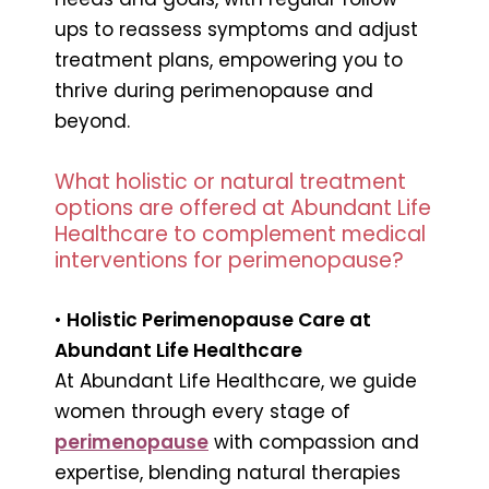
ups to reassess symptoms and adjust
treatment plans, empowering you to
thrive during perimenopause and
beyond.
What holistic or natural treatment
options are offered at Abundant Life
Healthcare to complement medical
interventions for perimenopause?
•
Holistic Perimenopause Care at
Abundant Life Healthcare
At Abundant Life Healthcare, we guide
women through every stage of
perimenopause
with compassion and
expertise, blending natural therapies