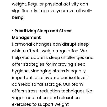
weight. Regular physical activity can
significantly improve your overall well-
being.
•
Prioritizing Sleep and Stress
Management
Hormonal changes can disrupt sleep,
which affects weight regulation. We
help you address sleep challenges and
offer strategies for improving sleep
hygiene. Managing stress is equally
important, as elevated cortisol levels
can lead to fat storage. Our team
offers stress-reduction techniques like
yoga, meditation, and relaxation
exercises to support weight