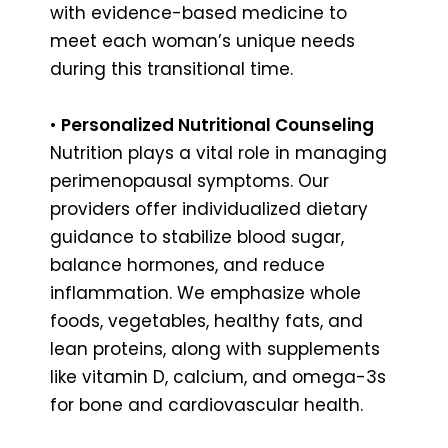
with evidence-based medicine to
meet each woman’s unique needs
during this transitional time.
•
Personalized Nutritional Counseling
Nutrition plays a vital role in managing
perimenopausal symptoms. Our
providers offer individualized dietary
guidance to stabilize blood sugar,
balance hormones, and reduce
inflammation. We emphasize whole
foods, vegetables, healthy fats, and
lean proteins, along with supplements
like vitamin D, calcium, and omega-3s
for bone and cardiovascular health.