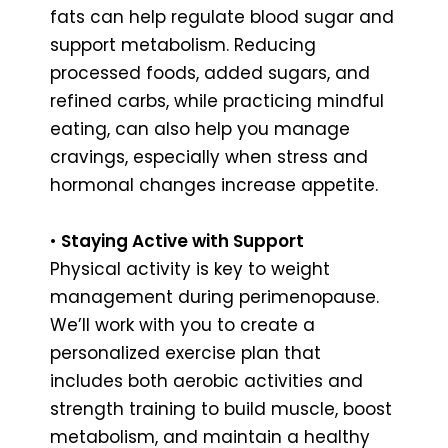
fats can help regulate blood sugar and
support metabolism. Reducing
processed foods, added sugars, and
refined carbs, while practicing mindful
eating, can also help you manage
cravings, especially when stress and
hormonal changes increase appetite.
•
Staying Active with Support
Physical activity is key to weight
management during perimenopause.
We’ll work with you to create a
personalized exercise plan that
includes both aerobic activities and
strength training to build muscle, boost
metabolism, and maintain a healthy