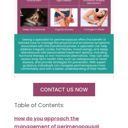
CONTACT US NOW
Table of Contents:
How do you approach the
management of perimenopausal