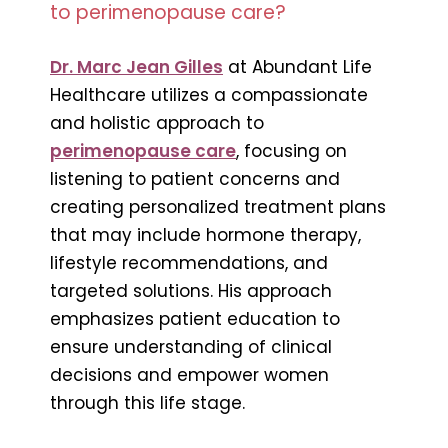
to perimenopause care?
Dr. Marc Jean Gilles
at Abundant Life
Healthcare utilizes a compassionate
and holistic approach to
perimenopause care
, focusing on
listening to patient concerns and
creating personalized treatment plans
that may include hormone therapy,
lifestyle recommendations, and
targeted solutions. His approach
emphasizes patient education to
ensure understanding of clinical
decisions and empower women
through this life stage.