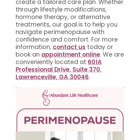
create a tailored care plan. Whether
through lifestyle modifications,
hormone therapy, or alternative
treatments, our goal is to help you
navigate perimenopause with
confidence and comfort. For more
information,
contact us
today or
book an
appointment online
. We are
conveniently located at
601A
Professional Drive, Suite 370,
Lawrenceville, GA 30046
.