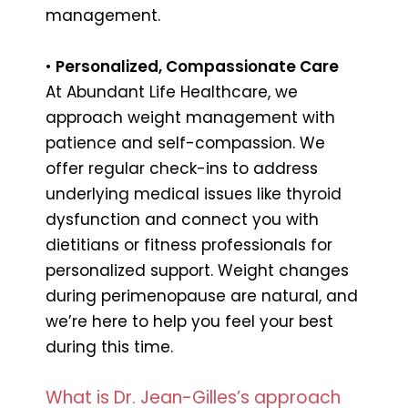
management.
•
Personalized, Compassionate Care
At Abundant Life Healthcare, we
approach weight management with
patience and self-compassion. We
offer regular check-ins to address
underlying medical issues like thyroid
dysfunction and connect you with
dietitians or fitness professionals for
personalized support. Weight changes
during perimenopause are natural, and
we’re here to help you feel your best
during this time.
What is Dr. Jean-Gilles’s approach