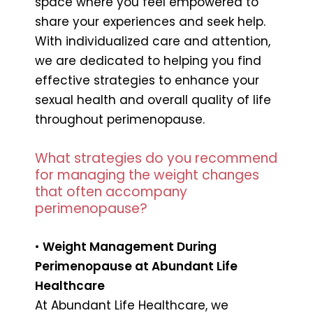
space where you feel empowered to
share your experiences and seek help.
With individualized care and attention,
we are dedicated to helping you find
effective strategies to enhance your
sexual health and overall quality of life
throughout perimenopause.
What strategies do you recommend
for managing the weight changes
that often accompany
perimenopause?
•
Weight Management During
Perimenopause at Abundant Life
Healthcare
At Abundant Life Healthcare, we