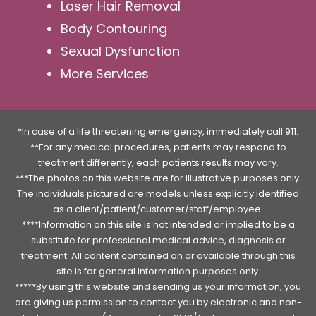
Laser Hair Removal
Body Contouring
Sexual Dysfunction
More Services
*In case of a life threatening emergency, immediately call 911.
**For any medical procedures, patients may respond to
treatment differently, each patients results may vary.
***The photos on this website are for illustrative purposes only.
The individuals pictured are models unless explicitly identified
as a client/patient/customer/staff/employee.
****Information on this site is not intended or implied to be a
substitute for professional medical advice, diagnosis or
treatment. All content contained on or available through this
site is for general information purposes only.
*****By using this website and sending us your information, you
are giving us permission to contact you by electronic and non-