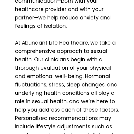
communication—both with your
healthcare provider and with your
partner—we help reduce anxiety and
feelings of isolation.
At Abundant Life Healthcare, we take a
comprehensive approach to sexual
health. Our clinicians begin with a
thorough evaluation of your physical
and emotional well-being. Hormonal
fluctuations, stress, sleep changes, and
underlying health conditions all play a
role in sexual health, and we’re here to
help you address each of these factors.
Personalized recommendations may
include lifestyle adjustments such as