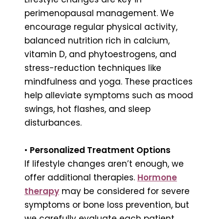
perimenopausal management. We
encourage regular physical activity,
balanced nutrition rich in calcium,
vitamin D, and phytoestrogens, and
stress-reduction techniques like
mindfulness and yoga. These practices
help alleviate symptoms such as mood
swings, hot flashes, and sleep
disturbances.
•
Personalized Treatment Options
If lifestyle changes aren’t enough, we
offer additional therapies.
Hormone
therapy
may be considered for severe
symptoms or bone loss prevention, but
we carefully evaluate each patient.