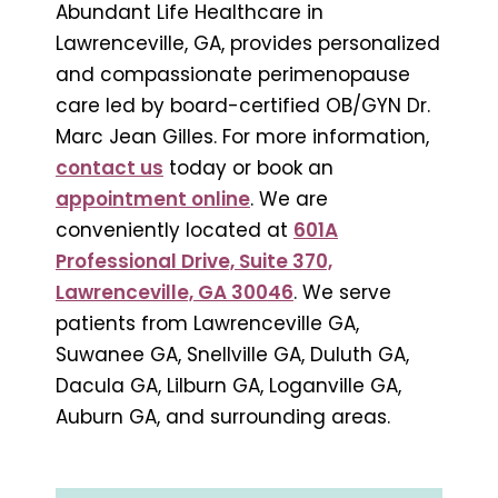
Abundant Life Healthcare in
Lawrenceville, GA, provides personalized
and compassionate perimenopause
care led by board-certified OB/GYN Dr.
Marc Jean Gilles. For more information,
contact us
today or book an
appointment online
. We are
conveniently located at
601A
Professional Drive, Suite 370,
Lawrenceville, GA 30046
. We serve
patients from Lawrenceville GA,
Suwanee GA, Snellville GA, Duluth GA,
Dacula GA, Lilburn GA, Loganville GA,
Auburn GA, and surrounding areas.