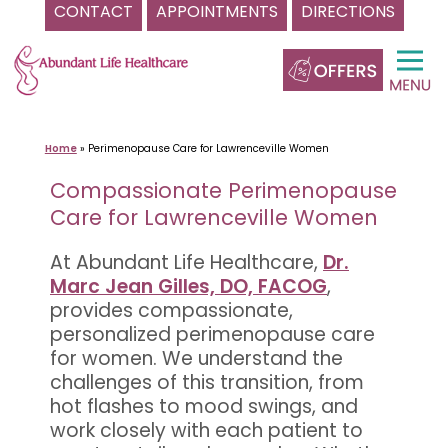
CONTACT
APPOINTMENTS
DIRECTIONS
Skip
to
content
Home
»
Perimenopause Care for Lawrenceville Women
Compassionate Perimenopause
Care for Lawrenceville Women
At Abundant Life Healthcare,
Dr.
Marc Jean Gilles, DO, FACOG
,
provides compassionate,
personalized perimenopause care
for women. We understand the
challenges of this transition, from
hot flashes to mood swings, and
work closely with each patient to