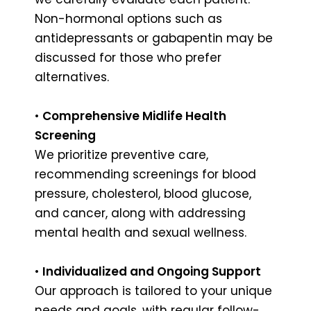
Non-hormonal options such as
antidepressants or gabapentin may be
discussed for those who prefer
alternatives.
•
Comprehensive Midlife Health
Screening
We prioritize preventive care,
recommending screenings for blood
pressure, cholesterol, blood glucose,
and cancer, along with addressing
mental health and sexual wellness.
•
Individualized and Ongoing Support
Our approach is tailored to your unique
needs and goals, with regular follow-