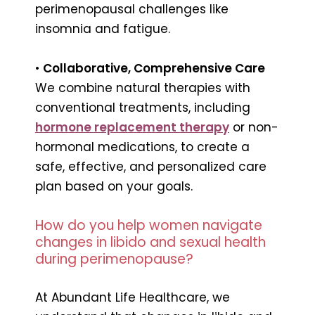
perimenopausal challenges like
insomnia and fatigue.
•
Collaborative, Comprehensive Care
We combine natural therapies with
conventional treatments, including
hormone replacement therapy
or non-
hormonal medications, to create a
safe, effective, and personalized care
plan based on your goals.
How do you help women navigate
changes in libido and sexual health
during perimenopause?
At Abundant Life Healthcare, we