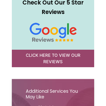
Check Out Our 5 Star
Reviews
CLICK HERE TO VIEW OUR
REVIEWS
Additional Services You
May Like