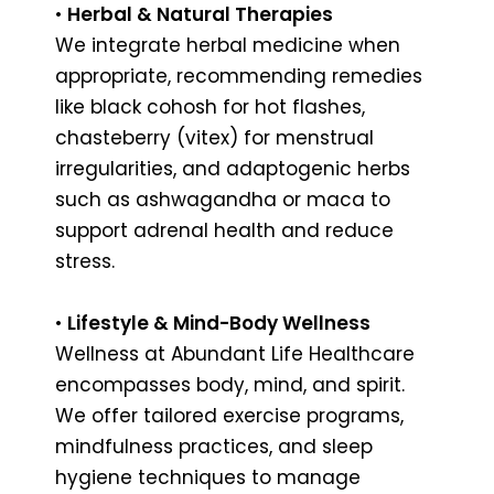
•
Herbal & Natural Therapies
We integrate herbal medicine when
appropriate, recommending remedies
like black cohosh for hot flashes,
chasteberry (vitex) for menstrual
irregularities, and adaptogenic herbs
such as ashwagandha or maca to
support adrenal health and reduce
stress.
•
Lifestyle & Mind-Body Wellness
Wellness at Abundant Life Healthcare
encompasses body, mind, and spirit.
We offer tailored exercise programs,
mindfulness practices, and sleep
hygiene techniques to manage