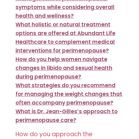
symptoms while considering overall
health and wellness?
What holistic or natural treatment
options are offered at Abundant Life
Healthcare to complement medical
interventions for perimenopause?
How do you help women navigate
changes in libido and sexual health
during perimenopause?
What strategies do you recommend
for managing the weight changes that
often accompany perimenopause?
What is Dr. Jean-Gilles’s approach to
perimenopause care?
How do you approach the