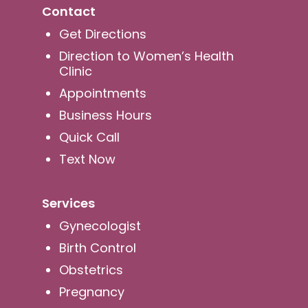
Contact
Get Directions
Direction to Women’s Health
Clinic
Appointments
Business Hours
Quick Call
Text Now
Services
Gynecologist
Birth Control
Obstetrics
Pregnancy