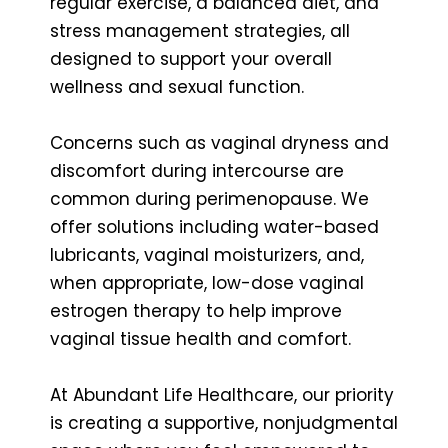
regular exercise, a balanced diet, and
stress management strategies, all
designed to support your overall
wellness and sexual function.
Concerns such as vaginal dryness and
discomfort during intercourse are
common during perimenopause. We
offer solutions including water-based
lubricants, vaginal moisturizers, and,
when appropriate, low-dose vaginal
estrogen therapy to help improve
vaginal tissue health and comfort.
At Abundant Life Healthcare, our priority
is creating a supportive, nonjudgmental