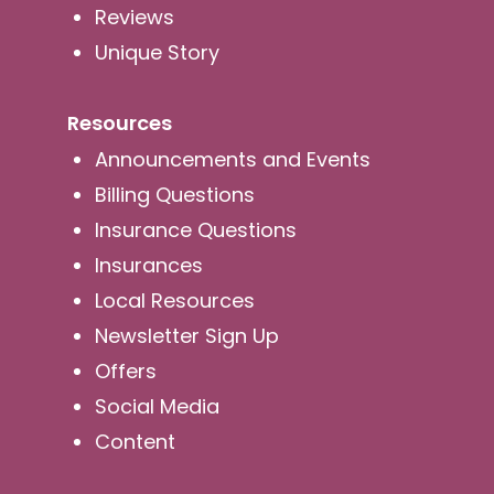
Reviews
Unique Story
Resources
Announcements and Events
Billing Questions
Insurance Questions
Insurances
Local Resources
Newsletter Sign Up
Offers
Social Media
Content